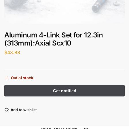
Aluminum 4-Link Set for 12.3in
(313mm):Axial Scx10
$
43.88
Out of stock
Add to wishlist