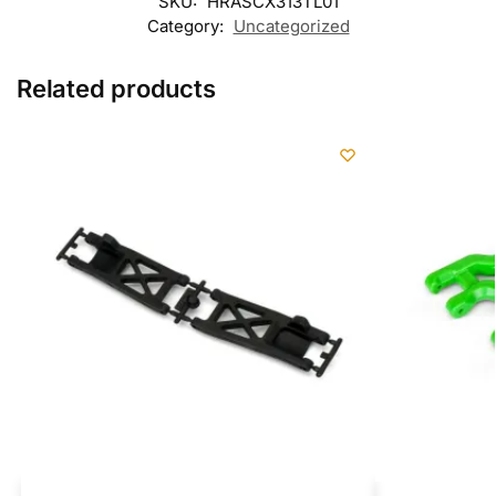
SKU:
HRASCX313TL01
Category:
Uncategorized
Related products