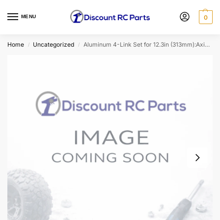
MENU
0
Home
Uncategorized
Aluminum 4-Link Set for 12.3in (313mm):Axial Scx10
/
/