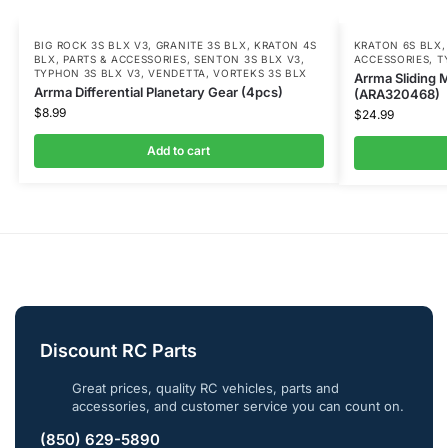
BIG ROCK 3S BLX V3
,
GRANITE 3S BLX
,
KRATON 4S
KRATON 6S BLX
BLX
,
PARTS & ACCESSORIES
,
SENTON 3S BLX V3
,
ACCESSORIES
,
T
TYPHON 3S BLX V3
,
VENDETTA
,
VORTEKS 3S BLX
Arrma Sliding 
Arrma Differential Planetary Gear (4pcs)
(ARA320468)
$
8.99
$
24.99
Add to cart
Discount RC Parts
Great prices, quality RC vehicles, parts and
accessories, and customer service you can count on.
(850) 629-5890