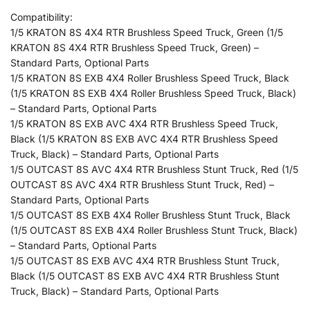
Compatibility:
1/5 KRATON 8S 4X4 RTR Brushless Speed Truck, Green (1/5
KRATON 8S 4X4 RTR Brushless Speed Truck, Green) –
Standard Parts, Optional Parts
1/5 KRATON 8S EXB 4X4 Roller Brushless Speed Truck, Black
(1/5 KRATON 8S EXB 4X4 Roller Brushless Speed Truck, Black)
– Standard Parts, Optional Parts
1/5 KRATON 8S EXB AVC 4X4 RTR Brushless Speed Truck,
Black (1/5 KRATON 8S EXB AVC 4X4 RTR Brushless Speed
Truck, Black) – Standard Parts, Optional Parts
1/5 OUTCAST 8S AVC 4X4 RTR Brushless Stunt Truck, Red (1/5
OUTCAST 8S AVC 4X4 RTR Brushless Stunt Truck, Red) –
Standard Parts, Optional Parts
1/5 OUTCAST 8S EXB 4X4 Roller Brushless Stunt Truck, Black
(1/5 OUTCAST 8S EXB 4X4 Roller Brushless Stunt Truck, Black)
– Standard Parts, Optional Parts
1/5 OUTCAST 8S EXB AVC 4X4 RTR Brushless Stunt Truck,
Black (1/5 OUTCAST 8S EXB AVC 4X4 RTR Brushless Stunt
Truck, Black) – Standard Parts, Optional Parts