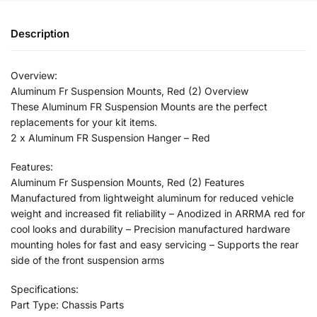
Description
Overview:
Aluminum Fr Suspension Mounts, Red (2) Overview
These Aluminum FR Suspension Mounts are the perfect
replacements for your kit items.
2 x Aluminum FR Suspension Hanger – Red
Features:
Aluminum Fr Suspension Mounts, Red (2) Features
Manufactured from lightweight aluminum for reduced vehicle
weight and increased fit reliability – Anodized in ARRMA red for
cool looks and durability – Precision manufactured hardware
mounting holes for fast and easy servicing – Supports the rear
side of the front suspension arms
Specifications:
Part Type: Chassis Parts