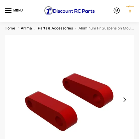
MENU
0
Home
Arrma
Parts & Accessories
Aluminum Fr Suspension Mounts (Red) (2)
/
/
/