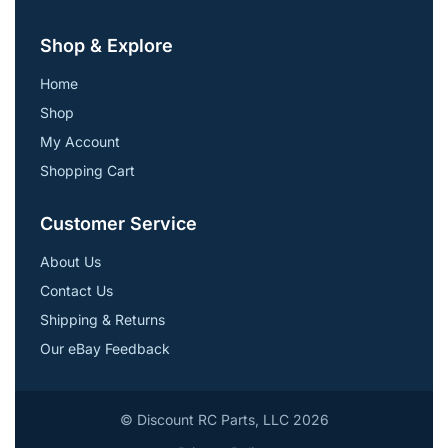
Shop & Explore
Home
Shop
My Account
Shopping Cart
Customer Service
About Us
Contact Us
Shipping & Returns
Our eBay Feedback
© Discount RC Parts, LLC 2026