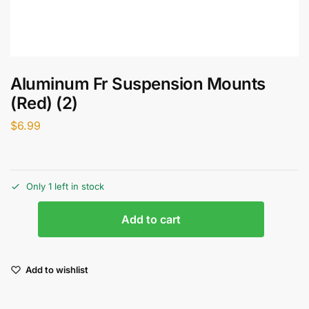
Aluminum Fr Suspension Mounts
(Red) (2)
$
6.99
Only 1 left in stock
Add to cart
Add to wishlist