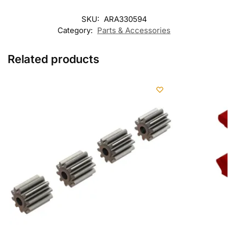
SKU:
ARA330594
Category:
Parts & Accessories
Related products