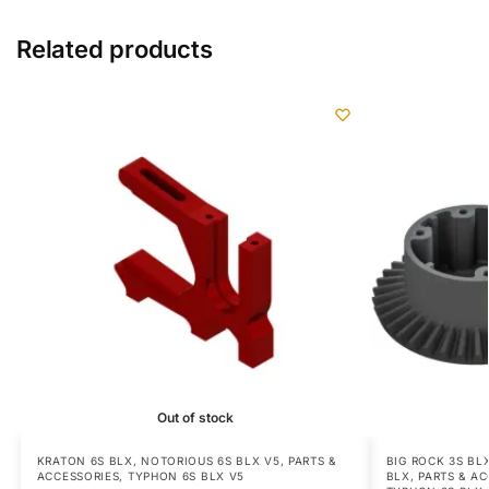
Related products
Out of stock
KRATON 6S BLX
,
NOTORIOUS 6S BLX V5
,
PARTS &
BIG ROCK 3S BL
ACCESSORIES
,
TYPHON 6S BLX V5
BLX
,
PARTS & A