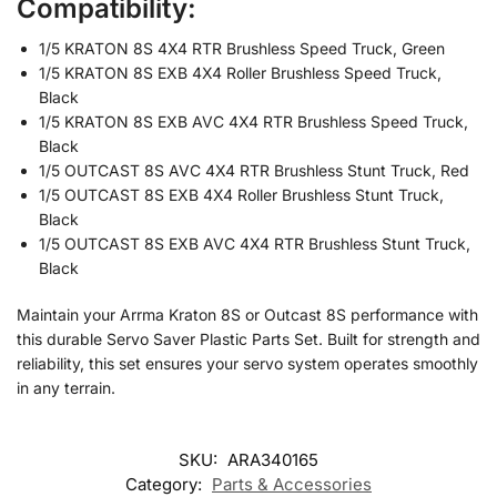
Compatibility:
1/5 KRATON 8S 4X4 RTR Brushless Speed Truck, Green
1/5 KRATON 8S EXB 4X4 Roller Brushless Speed Truck,
Black
1/5 KRATON 8S EXB AVC 4X4 RTR Brushless Speed Truck,
Black
1/5 OUTCAST 8S AVC 4X4 RTR Brushless Stunt Truck, Red
1/5 OUTCAST 8S EXB 4X4 Roller Brushless Stunt Truck,
Black
1/5 OUTCAST 8S EXB AVC 4X4 RTR Brushless Stunt Truck,
Black
Maintain your Arrma Kraton 8S or Outcast 8S performance with
this durable Servo Saver Plastic Parts Set. Built for strength and
reliability, this set ensures your servo system operates smoothly
in any terrain.
SKU:
ARA340165
Category:
Parts & Accessories