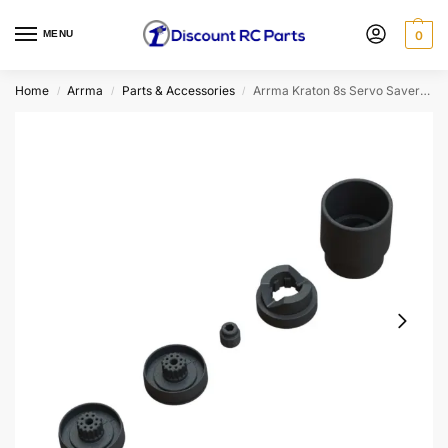
MENU
0
Home
Arrma
Parts & Accessories
Arrma Kraton 8s Servo Saver Plastic Parts Set
/
/
/