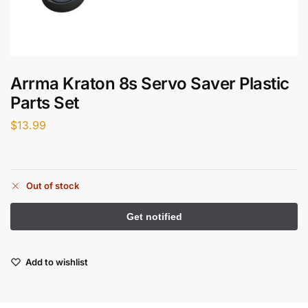
Arrma Kraton 8s Servo Saver Plastic
Parts Set
$
13.99
Out of stock
Add to wishlist