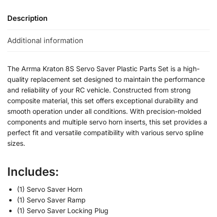
Description
Additional information
The Arrma Kraton 8S Servo Saver Plastic Parts Set is a high-
quality replacement set designed to maintain the performance
and reliability of your RC vehicle. Constructed from strong
composite material, this set offers exceptional durability and
smooth operation under all conditions. With precision-molded
components and multiple servo horn inserts, this set provides a
perfect fit and versatile compatibility with various servo spline
sizes.
Includes:
(1) Servo Saver Horn
(1) Servo Saver Ramp
(1) Servo Saver Locking Plug