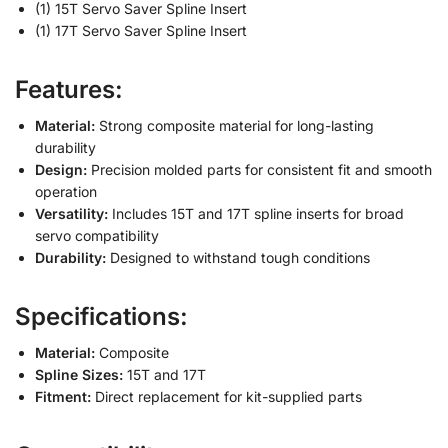
(1) 15T Servo Saver Spline Insert
(1) 17T Servo Saver Spline Insert
Features:
Material:
Strong composite material for long-lasting
durability
Design:
Precision molded parts for consistent fit and smooth
operation
Versatility:
Includes 15T and 17T spline inserts for broad
servo compatibility
Durability:
Designed to withstand tough conditions
Specifications:
Material:
Composite
Spline Sizes:
15T and 17T
Fitment:
Direct replacement for kit-supplied parts