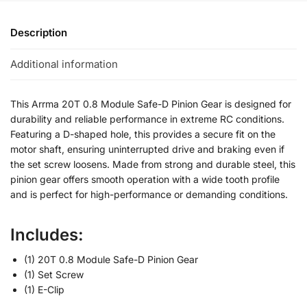
Description
Additional information
This Arrma 20T 0.8 Module Safe-D Pinion Gear is designed for
durability and reliable performance in extreme RC conditions.
Featuring a D-shaped hole, this provides a secure fit on the
motor shaft, ensuring uninterrupted drive and braking even if
the set screw loosens. Made from strong and durable steel, this
pinion gear offers smooth operation with a wide tooth profile
and is perfect for high-performance or demanding conditions.
Includes:
(1) 20T 0.8 Module Safe-D Pinion Gear
(1) Set Screw
(1) E-Clip