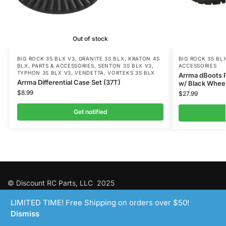
Out of stock
BIG ROCK 3S BLX V3
,
GRANITE 3S BLX
,
KRATON 4S
BIG ROCK 3S BL
BLX
,
PARTS & ACCESSORIES
,
SENTON 3S BLX V3
,
ACCESSORIES
TYPHON 3S BLX V3
,
VENDETTA
,
VORTEKS 3S BLX
Arrma dBoots 
Arrma Differential Case Set (37T)
w/ Black Whee
$
8.99
$
27.99
Get notified
© Discount RC Parts, LLC 2025
LIMITED TIME! Free Shipping on orders over $50!
Dismiss