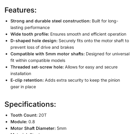
Features:
Strong and durable steel construction:
Built for long-
lasting performance
Wide tooth profile:
Ensures smooth and efficient operation
D-shaped hole design:
Securely fits onto the motor shaft to
prevent loss of drive and brakes
Compatible with 5mm motor shafts:
Designed for universal
fit within compatible models
Threaded set-screw hole:
Allows for easy and secure
installation
E-clip retention:
Adds extra security to keep the pinion
gear in place
Specifications:
Tooth Count:
20T
Module:
0.8
Motor Shaft Diameter:
5mm