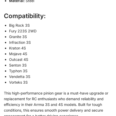
Material:
Steel
Compatibility:
Big Rock 3S
Fury 223S 2WD
Granite 3S
Infraction 3S
Kraton 4S
Mojave 4S
Outcast 4S
Senton 3S
Typhon 3S
Vendetta 3S
Vorteks 3S
This high-performance pinion gear is a must-have upgrade or
replacement for RC enthusiasts who demand reliability and
efficiency in their Arrma 3S and 4S models. Built for tough
conditions, this ensures smooth power delivery and secure
engagement for a better driving experience.