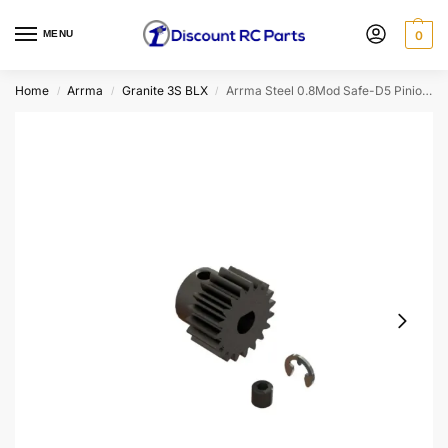
MENU
0
Home
Arrma
Granite 3S BLX
Arrma Steel 0.8Mod Safe-D5 Pinion Gear (20T/5mm Bore)
/
/
/