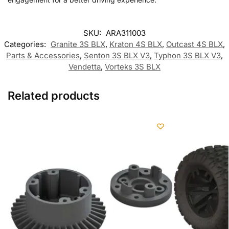
SKU:
ARA311003
Categories:
Granite 3S BLX
,
Kraton 4S BLX
,
Outcast 4S BLX
,
Parts & Accessories
,
Senton 3S BLX V3
,
Typhon 3S BLX V3
,
Vendetta
,
Vorteks 3S BLX
Related products