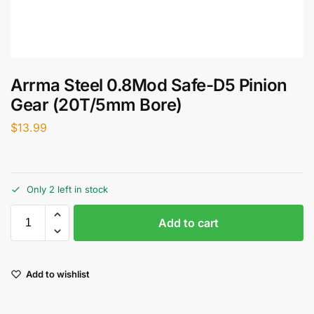
Arrma Steel 0.8Mod Safe-D5 Pinion
Gear (20T/5mm Bore)
$
13.99
Only 2 left in stock
Add to cart
Add to wishlist