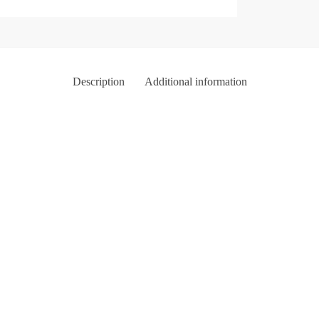
Description
Additional information