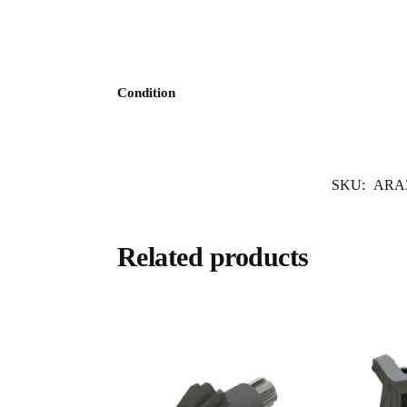
Condition
SKU:
ARA3
Related products