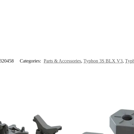
20458
Categories:
Parts & Accessories
,
Typhon 3S BLX V3
,
Typ