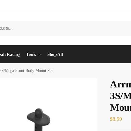
eah Racing
Tools
Shop All
3S/Mega Front Body Mount Set
Arrm
3S/M
Moun
$
8.99