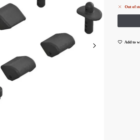
Out of s
Add to wi