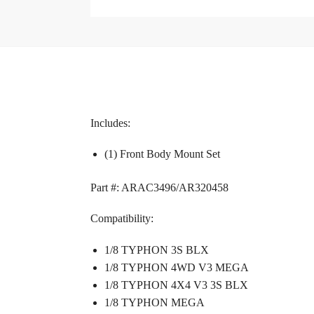
Includes:
(1) Front Body Mount Set
Part #: ARAC3496/AR320458
Compatibility:
1/8 TYPHON 3S BLX
1/8 TYPHON 4WD V3 MEGA
1/8 TYPHON 4X4 V3 3S BLX
1/8 TYPHON MEGA