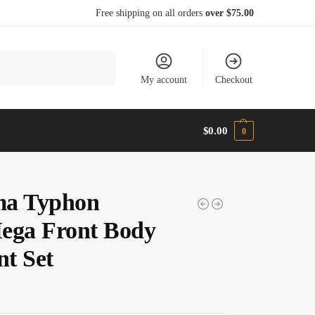
Free shipping on all orders
over $75.00
Search
My account
Checkout
$
0.00
0
a Typhon
ega Front Body
t Set