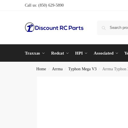
Call us:
(850) 629-5890
Traxxas
Redcat
HPI
Associated
Y
Home
Arrma
Typhon Mega V3
Arrma Typhon 
/
/
/