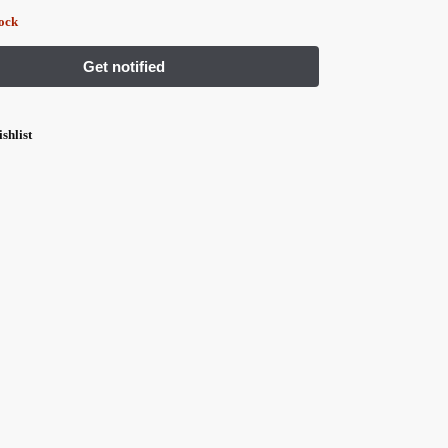
tock
shlist