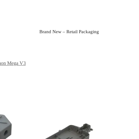
Brand New – Retail Packaging
hon Mega V3