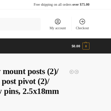
Free shipping on all orders
over $75.00
Search
My account
Checkout
$
0.00
0
 mount posts (2)/
post pivot (2)/
w pins, 2.5x18mm