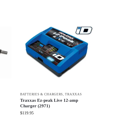
BATTERIES & CHARGERS
,
TRAXXAS
Traxxas Ez-peak Live 12-amp
Charger (2971)
$
119.95