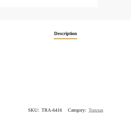
Description
SKU:
TRA-6416
Category:
Traxxas