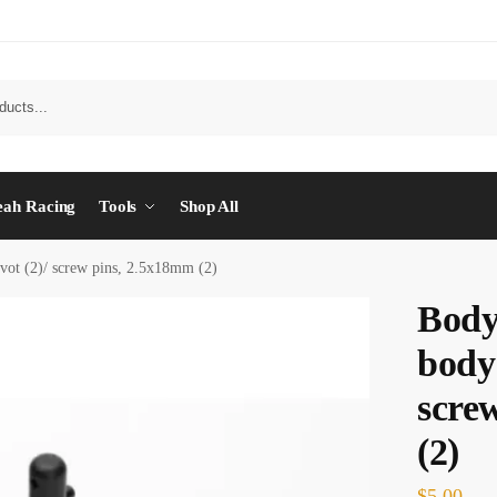
eah Racing
Tools
Shop All
ivot (2)/ screw pins, 2.5x18mm (2)
Body
body 
scre
(2)
$
5.00