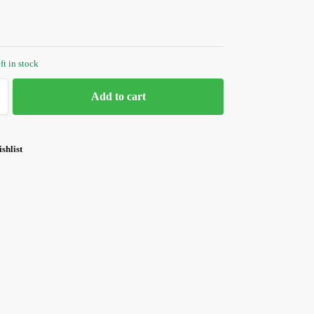
ft in stock
Add to cart
shlist