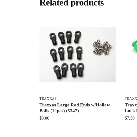
Related products
TRAXXAS
TRAX
Traxxas Large Rod Ends w/Hollow
Traxx
Balls (12pcs) (5347)
Lock 
$
9.00
$
7.50