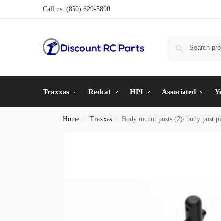
Call us:
(850) 629-5890
Traxxas
Redcat
HPI
Associated
Y
Home
Traxxas
Body mount posts (2)/ body post p
/
/