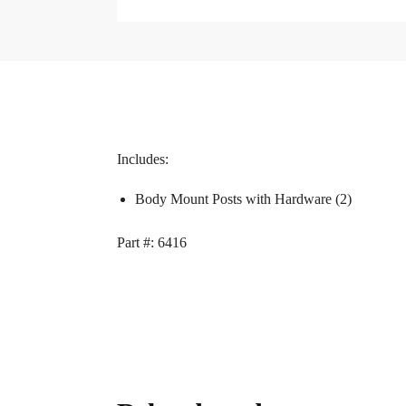
Includes:
Body Mount Posts with Hardware (2)
Part #: 6416