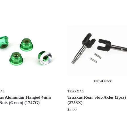
Out of stock
XAS
TRAXXAS
as Aluminum Flanged 4mm
Traxxas Rear Stub Axles (2pcs)
Nuts (Green) (1747G)
(2753X)
$
5.00