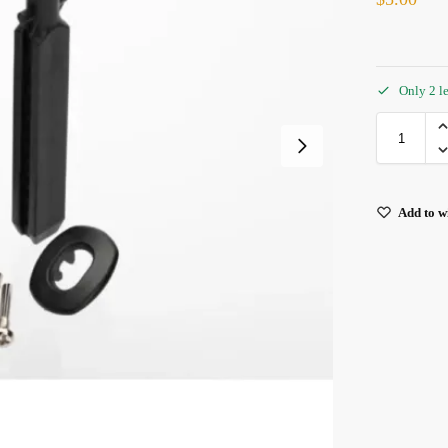
Only 2 le
Add to wi