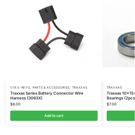
1/16 E-REVO
,
PARTS & ACCESSORIES
,
TRAXXAS
TRAXXAS
Traxxas Series Battery Connector Wire
Traxxas 10x15
Harness (3063X)
Bearings (2pcs
$
8.00
$
7.00
Add to cart