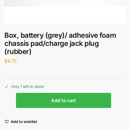
Box, battery (grey)/ adhesive foam
chassis pad/charge jack plug
(rubber)
$
4.75
Only 1 left in stock
Add to cart
Add to wishlist