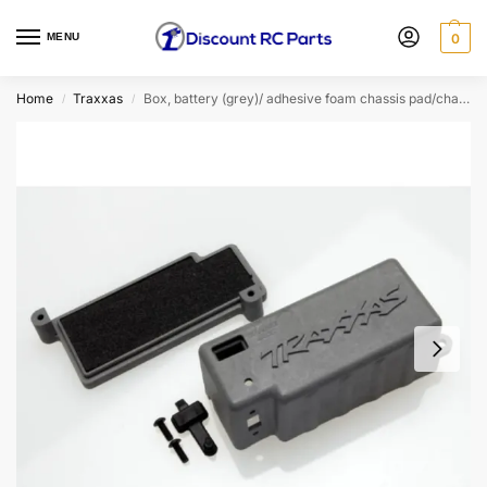
MENU
0
Home
Traxxas
Box, battery (grey)/ adhesive foam chassis pad/charge jack plug (rubber)
/
/