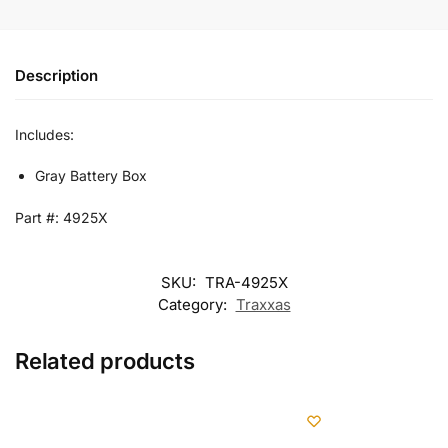
Description
Includes:
Gray Battery Box
Part #: 4925X
SKU:
TRA-4925X
Category:
Traxxas
Related products