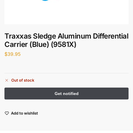
Traxxas Sledge Aluminum Differential
Carrier (Blue) (9581X)
$
39.95
Out of stock
Add to wishlist