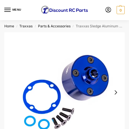
MENU
0
Home
Traxxas
Parts & Accessories
Traxxas Sledge Aluminum Differential Carrier (Blue) (9581X)
/
/
/