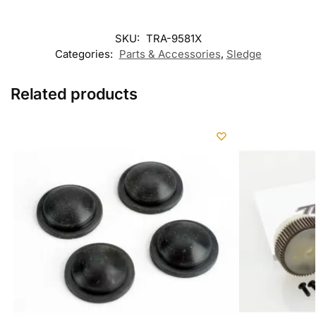
SKU:
TRA-9581X
Categories:
Parts & Accessories
,
Sledge
Related products