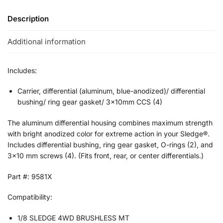
Description
Additional information
Includes:
Carrier, differential (aluminum, blue-anodized)/ differential
bushing/ ring gear gasket/ 3x10mm CCS (4)
The aluminum differential housing combines maximum strength
with bright anodized color for extreme action in your Sledge®.
Includes differential bushing, ring gear gasket, O-rings (2), and
3×10 mm screws (4). (Fits front, rear, or center differentials.)
Part #: 9581X
Compatibility:
1/8 SLEDGE 4WD BRUSHLESS MT