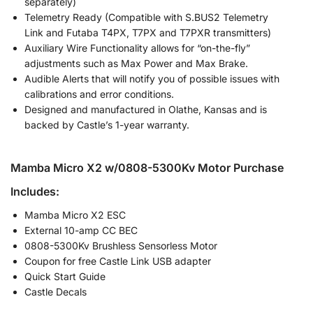
separately)
Telemetry Ready (Compatible with S.BUS2 Telemetry
Link and Futaba T4PX, T7PX and T7PXR transmitters)
Auxiliary Wire Functionality allows for “on-the-fly”
adjustments such as Max Power and Max Brake.
Audible Alerts that will notify you of possible issues with
calibrations and error conditions.
Designed and manufactured in Olathe, Kansas and is
backed by Castle’s 1-year warranty.
Mamba Micro X2 w/0808-5300Kv Motor Purchase
Includes:
Mamba Micro X2 ESC
External 10-amp CC BEC
0808-5300Kv Brushless Sensorless Motor
Coupon for free Castle Link USB adapter
Quick Start Guide
Castle Decals