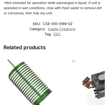
*Not intended for operation while submerged in liquid. If unit is
operated in wet conditions, rinse with fresh water to remove dirt
or corrosives, then fully dry unit.
SKU:
CSE-010-0169-02
Category:
Castle Creations
Tag:
ESC
Related products