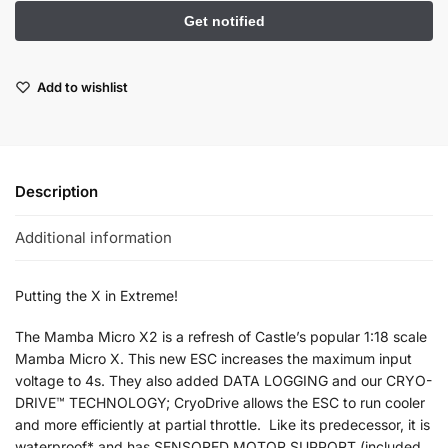
Add to wishlist
Description
Additional information
Putting the X in Extreme!
The Mamba Micro X2 is a refresh of Castle’s popular 1:18 scale
Mamba Micro X. This new ESC increases the maximum input
voltage to 4s. They also added DATA LOGGING and our CRYO-
DRIVE™ TECHNOLOGY; CryoDrive allows the ESC to run cooler
and more efficiently at partial throttle. Like its predecessor, it is
waterproof* and has SENSORED MOTOR SUPPORT (included