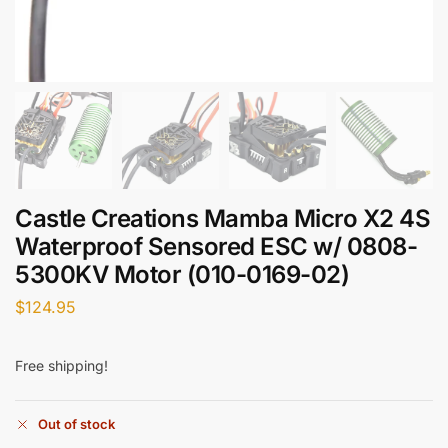
Castle Creations Mamba Micro X2 4S
Waterproof Sensored ESC w/ 0808-
5300KV Motor (010-0169-02)
$
124.95
Free shipping!
Out of stock