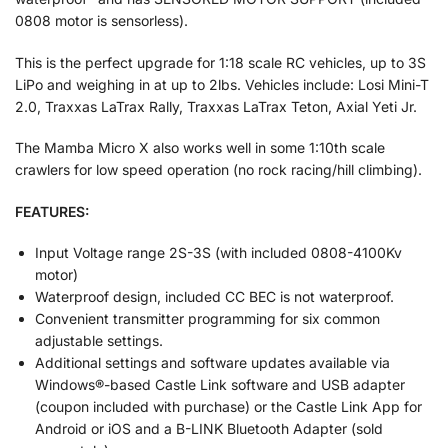
0808 motor is sensorless).
This is the perfect upgrade for 1:18 scale RC vehicles, up to 3S
LiPo and weighing in at up to 2lbs. Vehicles include: Losi Mini-T
2.0, Traxxas LaTrax Rally, Traxxas LaTrax Teton, Axial Yeti Jr.
The Mamba Micro X also works well in some 1:10th scale
crawlers for low speed operation (no rock racing/hill climbing).
FEATURES:
Input Voltage range 2S-3S (with included 0808-4100Kv
motor)
Waterproof design, included CC BEC is not waterproof.
Convenient transmitter programming for six common
adjustable settings.
Additional settings and software updates available via
Windows®-based Castle Link software and USB adapter
(coupon included with purchase) or the Castle Link App for
Android or iOS and a B-LINK Bluetooth Adapter (sold