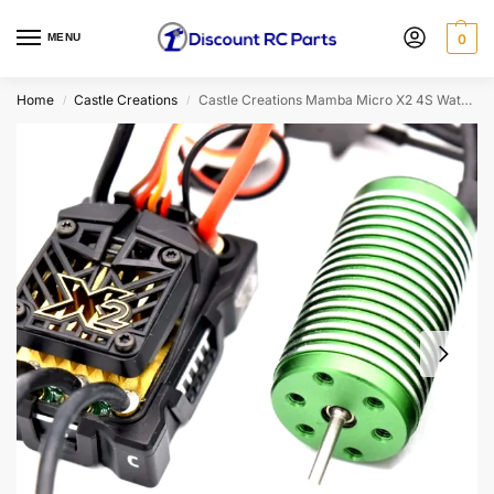
MENU
0
Home
Castle Creations
Castle Creations Mamba Micro X2 4S Waterproof Sensored ESC w/ 0808-5300KV Motor (010-0169-02)
/
/