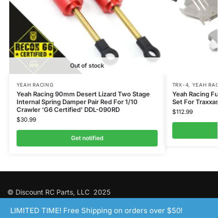
Out of stock
YEAH RACING
TRX-4
,
YEAH RA
Yeah Racing 90mm Desert Lizard Two Stage
Yeah Racing Fu
Internal Spring Damper Pair Red For 1/10
Set For Traxx
Crawler ‘G6 Certified’ DDL-090RD
$
112.99
$
30.99
Get notified
© Discount RC Parts, LLC 2025
LIMITED TIME! Free Shipping on orders over $50!