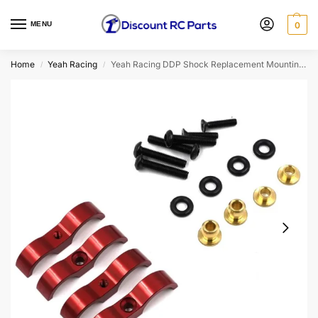
MENU
0
Home
Yeah Racing
Yeah Racing DDP Shock Replacement Mounting Hardware (Red) DDP-005RD
/
/