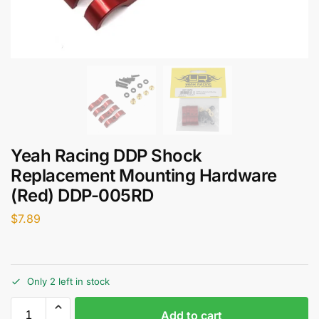
Yeah Racing DDP Shock
Replacement Mounting Hardware
(Red) DDP-005RD
$
7.89
Only 2 left in stock
Add to cart