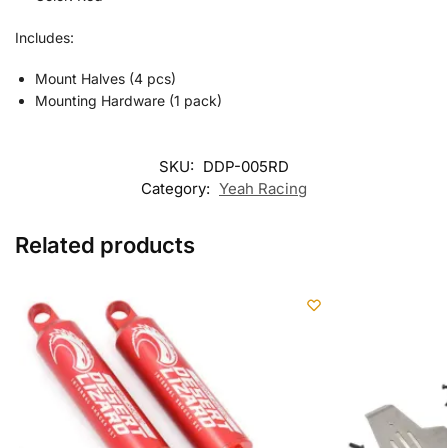
Includes:
Mount Halves (4 pcs)
Mounting Hardware (1 pack)
SKU:
DDP-005RD
Category:
Yeah Racing
Related products