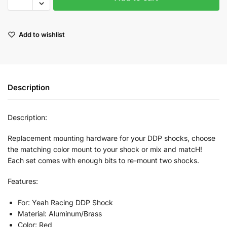
Add to wishlist
Description
Description:
Replacement mounting hardware for your DDP shocks, choose
the matching color mount to your shock or mix and matcH!
Each set comes with enough bits to re-mount two shocks.
Features:
For: Yeah Racing DDP Shock
Material: Aluminum/Brass
Color: Red