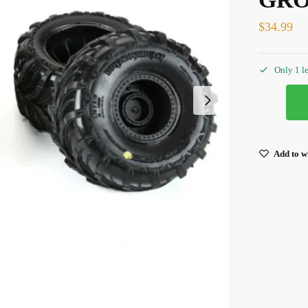
$
34.99
Only 1 le
Add to wi