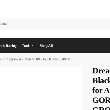
eah Racing
Tools
Shop All
heel F/R (4) for ARRMA GORGON/QUAKE GROM
Drea
Blac
for
GOR
GR