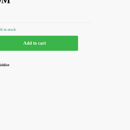
ft in stock
Add to cart
shlist