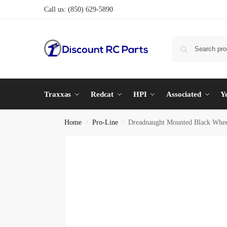
Call us:
(850) 629-5890
Traxxas
Redcat
HPI
Associated
Y
Home
Pro-Line
Dreadnaught Mounted Black W
/
/