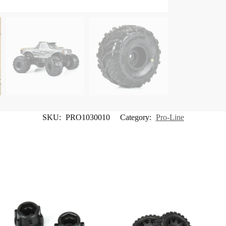
SKU:
PRO1030010
Category:
Pro-Line