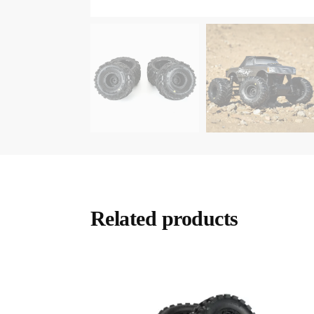
Related products