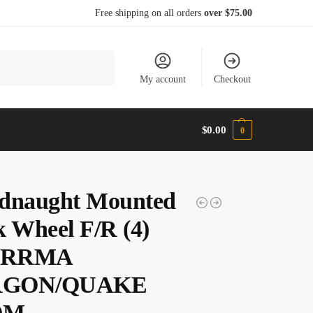
Free shipping on all orders
over $75.00
Search
My account
Checkout
$
0.00
0
dnaught Mounted
k Wheel F/R (4)
 ARRMA
GON/QUAKE
OM