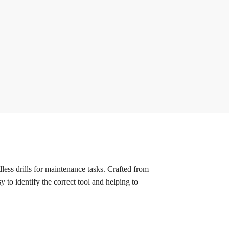
ess drills for maintenance tasks. Crafted from
y to identify the correct tool and helping to