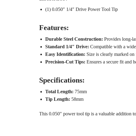
(1) 0.050″ 1/4″ Drive Power Tool Tip
Features:
Durable Steel Construction:
Provides long-las
Standard 1/4″ Drive:
Compatible with a wide 
Easy Identification:
Size is clearly marked on t
Precision-Cut Tips:
Ensures a secure fit and h
Specifications:
Total Length:
75mm
Tip Length:
58mm
This 0.050″ power tool tip is a valuable addition t