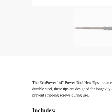
The EcoPower 1/4″ Power Tool Hex Tips are an exce
durable steel, these tips are designed for longevity
prevent stripping screws during use.
Includes: