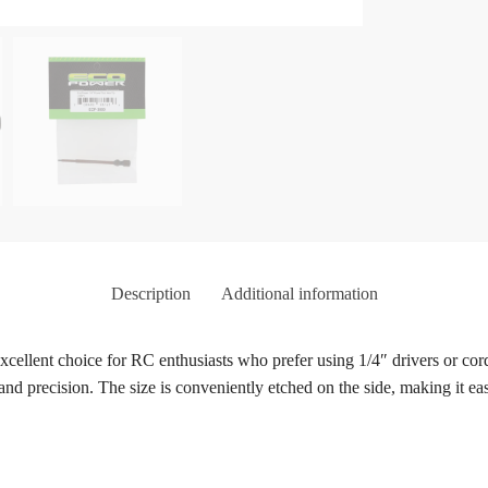
Description
Additional information
llent choice for RC enthusiasts who prefer using 1/4″ drivers or cordl
 and precision. The size is conveniently etched on the side, making it eas