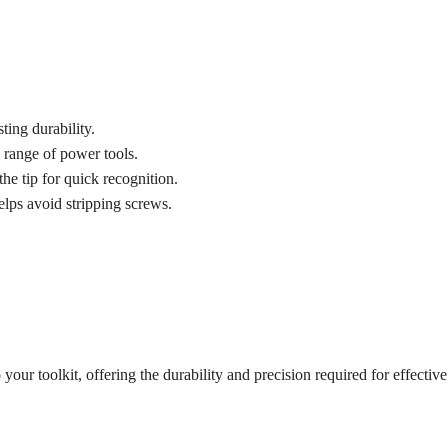
ting durability.
range of power tools.
he tip for quick recognition.
elps avoid stripping screws.
o your toolkit, offering the durability and precision required for effec