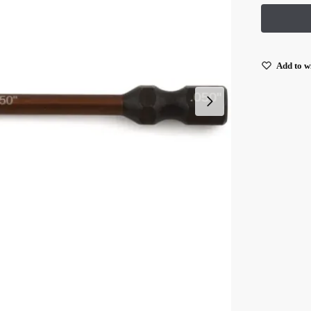
Add to wi