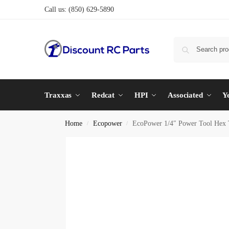
Call us:
(850) 629-5890
Traxxas
Redcat
HPI
Associated
Y
Home
Ecopower
EcoPower 1/4″ Power Tool Hex T
/
/