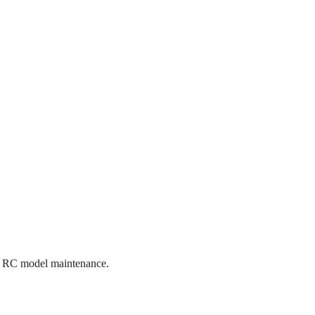
tive RC model maintenance.