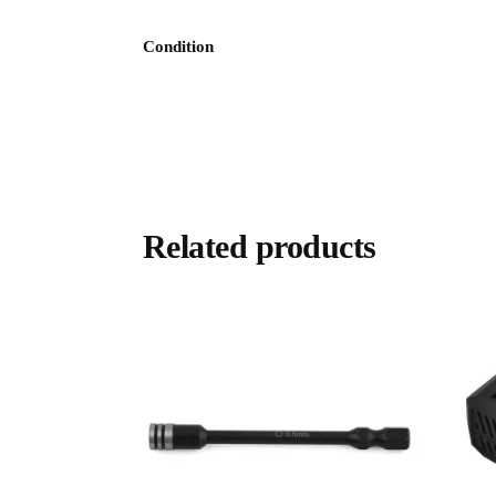
Condition
Related products