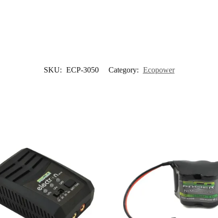
SKU:
ECP-3050
Category:
Ecopower