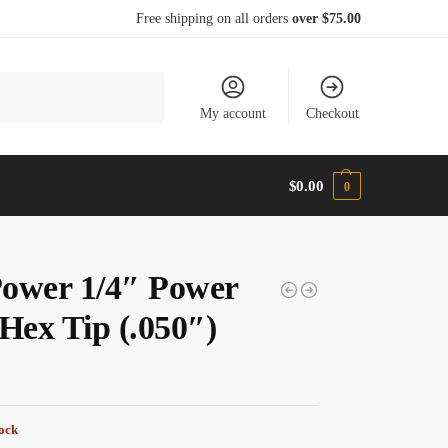
Free shipping on all orders
over $75.00
Search
My account
Checkout
$
0.00
0
ower 1/4″ Power
 Hex Tip (.050″)
tock