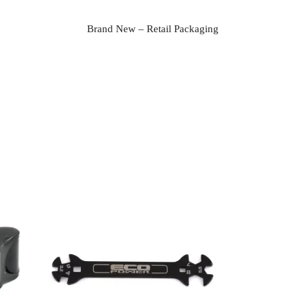
Brand New – Retail Packaging