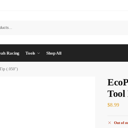
eah Racing
Tools
Shop All
ip (.050″)
EcoP
Tool
$
8.99
Out of s