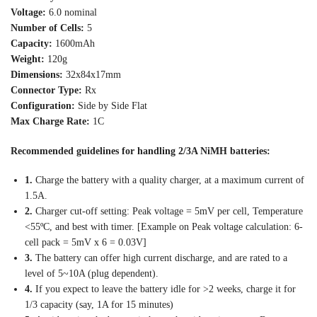
Voltage:
6.0 nominal
Number of Cells:
5
Capacity:
1600mAh
Weight:
120g
Dimensions:
32x84x17mm
Connector Type:
Rx
Configuration:
Side by Side Flat
Max Charge Rate:
1C
Recommended guidelines for handling 2/3A NiMH batteries:
1.
Charge the battery with a quality charger, at a maximum current of
1.5A.
2.
Charger cut-off setting: Peak voltage = 5mV per cell, Temperature
<55ºC, and best with timer. [Example on Peak voltage calculation: 6-
cell pack = 5mV x 6 = 0.03V]
3.
The battery can offer high current discharge, and are rated to a
level of 5~10A (plug dependent).
4.
If you expect to leave the battery idle for >2 weeks, charge it for
1/3 capacity (say, 1A for 15 minutes)