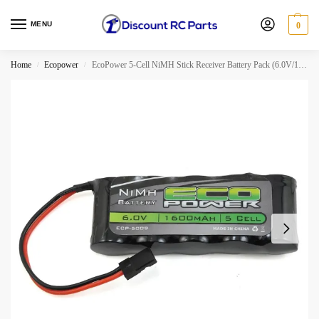
MENU
0
Home
Ecopower
EcoPower 5-Cell NiMH Stick Receiver Battery Pack (6.0V/1600mAh)
/
/