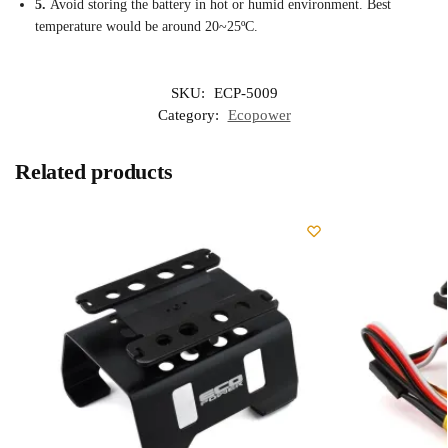
5.
Avoid storing the battery in hot or humid environment. Best
temperature would be around 20~25ºC.
SKU:
ECP-5009
Category:
Ecopower
Related products