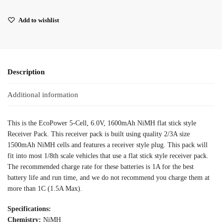
Add to wishlist
Description
Additional information
This is the EcoPower 5-Cell, 6.0V, 1600mAh NiMH flat stick style
Receiver Pack. This receiver pack is built using quality 2/3A size
1500mAh NiMH cells and features a receiver style plug. This pack will
fit into most 1/8th scale vehicles that use a flat stick style receiver pack.
The recommended charge rate for these batteries is 1A for the best
battery life and run time, and we do not recommend you charge them at
more than 1C (1.5A Max).
Specifications:
Chemistry:
NiMH