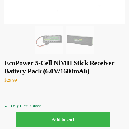
EcoPower 5-Cell NiMH Stick Receiver
Battery Pack (6.0V/1600mAh)
$
29.99
Only 1 left in stock
Add to cart