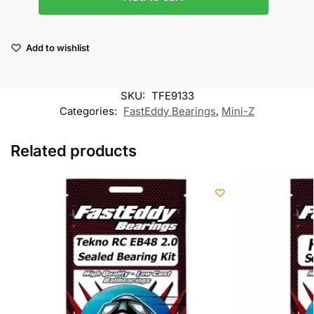
Add to wishlist
SKU:
TFE9133
Categories:
FastEddy Bearings
,
Mini-Z
Related products