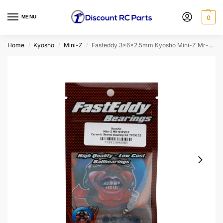
MENU
0
Home
Kyosho
Mini-Z
Fasteddy 3x6x2.5mm Kyosho Mini-Z Mr-04evo2 Ceramic Sealed Bearing Kit
/
/
/