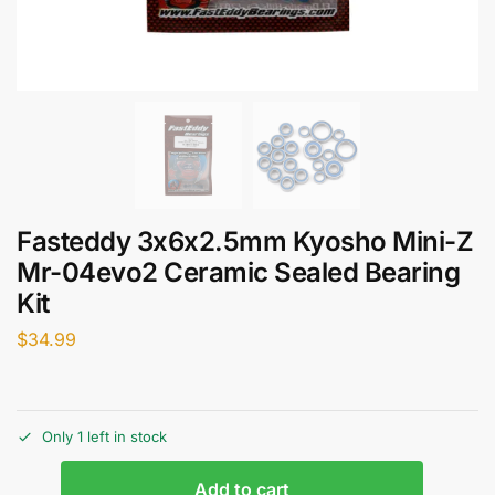
Fasteddy 3x6x2.5mm Kyosho Mini-Z
Mr-04evo2 Ceramic Sealed Bearing
Kit
$
34.99
Only 1 left in stock
Add to cart