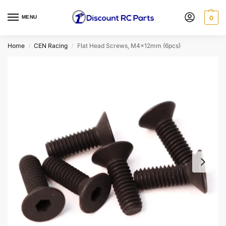
MENU
0
Home
CEN Racing
Flat Head Screws, M4x12mm (6pcs)
/
/