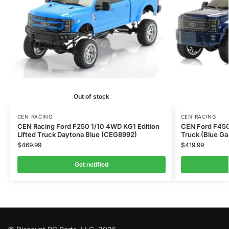
Out of stock
CEN RACING
CEN RACING
CEN Racing Ford F250 1/10 4WD KG1 Edition
CEN Ford F450
Lifted Truck Daytona Blue (CEG8992)
Truck (Blue G
$
469.99
$
419.99
Get notified