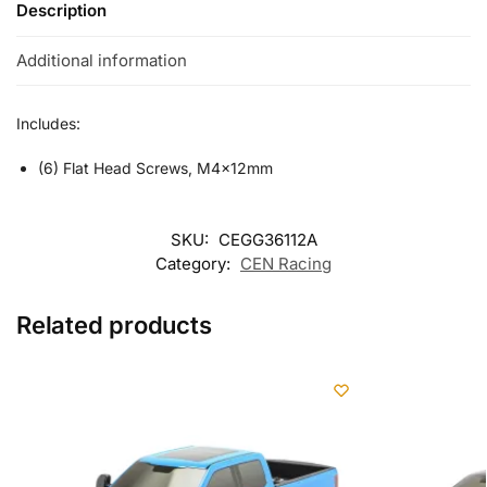
Description
Additional information
Includes:
(6) Flat Head Screws, M4x12mm
SKU:
CEGG36112A
Category:
CEN Racing
Related products