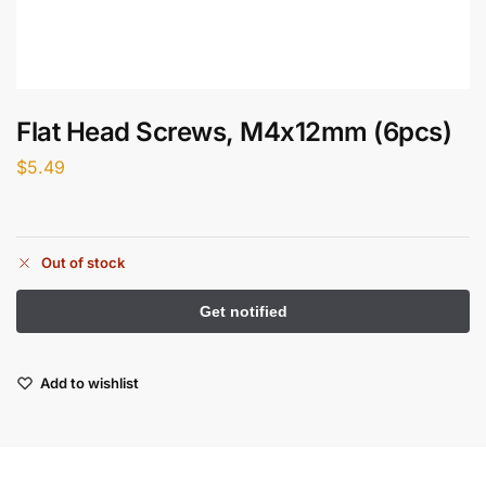
Flat Head Screws, M4x12mm (6pcs)
$
5.49
Out of stock
Add to wishlist