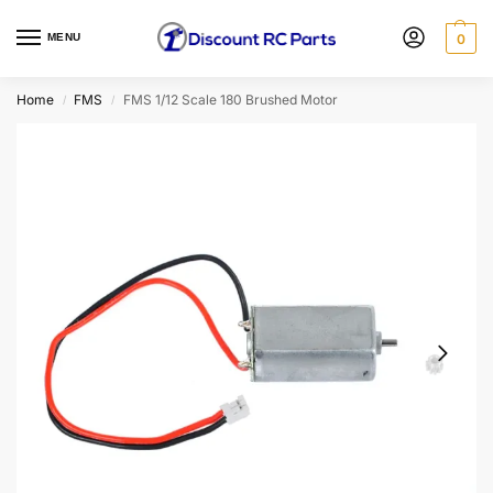
MENU
0
Home
FMS
FMS 1/12 Scale 180 Brushed Motor
/
/