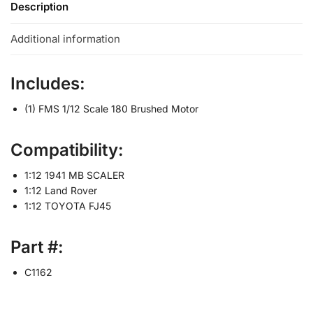
Description
Additional information
Includes:
(1) FMS 1/12 Scale 180 Brushed Motor
Compatibility:
1:12 1941 MB SCALER
1:12 Land Rover
1:12 TOYOTA FJ45
Part #:
C1162