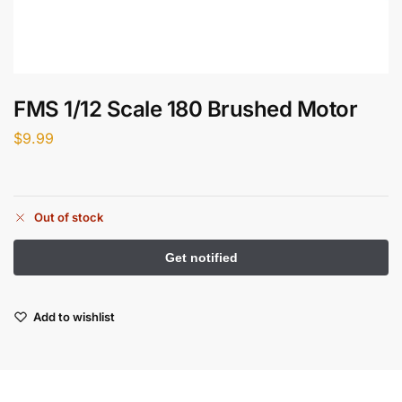
FMS 1/12 Scale 180 Brushed Motor
$
9.99
Out of stock
Add to wishlist