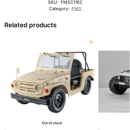
SKU:
FMSC1162
Category:
FMS
Related products
Out of stock