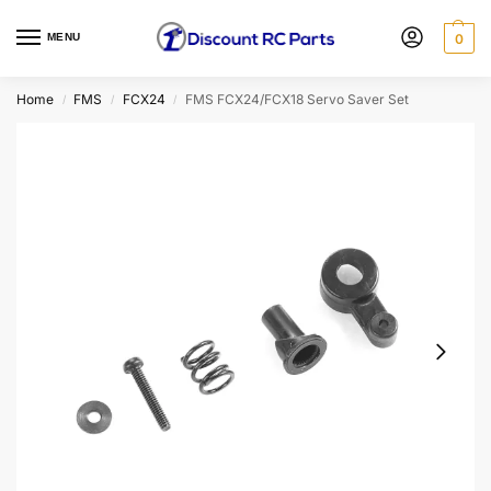
MENU
0
Home
FMS
FCX24
FMS FCX24/FCX18 Servo Saver Set
/
/
/