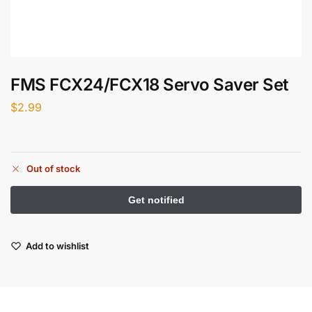
FMS FCX24/FCX18 Servo Saver Set
$
2.99
Out of stock
Add to wishlist