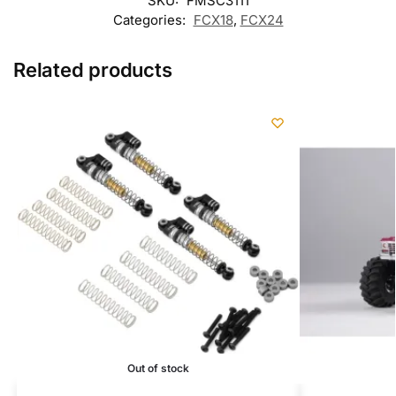
SKU:
FMSC3111
Categories:
FCX18
,
FCX24
Related products
Out of stock