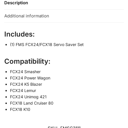
Description
Additional information
Includes:
(1) FMS FCX24/FCX18 Servo Saver Set
Compatibility:
FCX24 Smasher
FCX24 Power Wagon
FCX24 K5 Blazer
FCX24 Lemur
FCX24 Unimog 421
FCX18 Land Cruiser 80
FCX18 K10