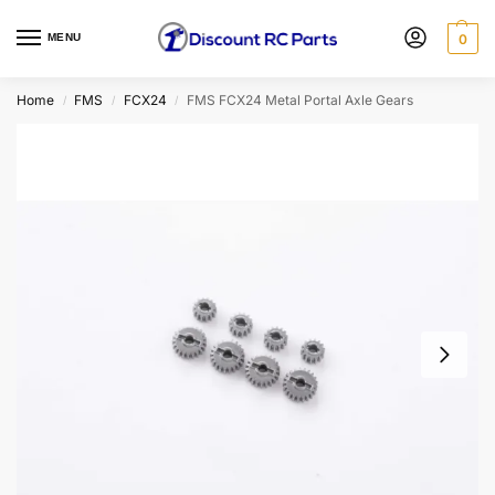
MENU
0
Home
FMS
FCX24
FMS FCX24 Metal Portal Axle Gears
/
/
/