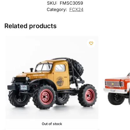
SKU:
FMSC3059
Category:
FCX24
Related products
Out of stock