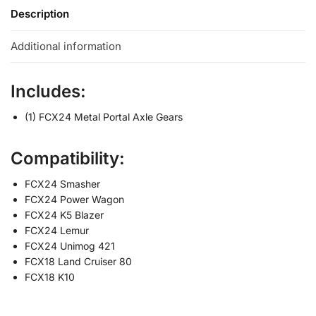
Description
Additional information
Includes:
(1) FCX24 Metal Portal Axle Gears
Compatibility:
FCX24 Smasher
FCX24 Power Wagon
FCX24 K5 Blazer
FCX24 Lemur
FCX24 Unimog 421
FCX18 Land Cruiser 80
FCX18 K10