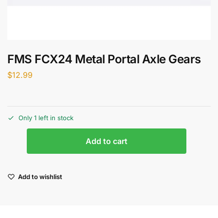
FMS FCX24 Metal Portal Axle Gears
$
12.99
Only 1 left in stock
Add to cart
Add to wishlist