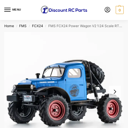
MENU
0
Home
FMS
FCX24
FMS FCX24 Power Wagon V2 1:24 Scale RTR Mini Crawler (Blue)
/
/
/