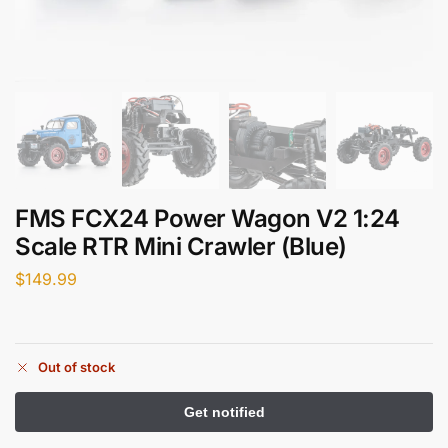
FMS FCX24 Power Wagon V2 1:24
Scale RTR Mini Crawler (Blue)
$
149.99
Out of stock