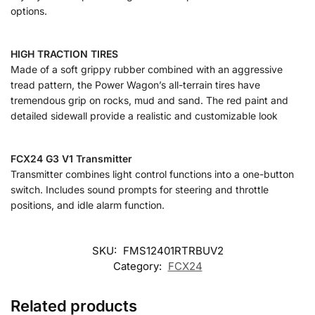
options.
HIGH TRACTION TIRES
Made of a soft grippy rubber combined with an aggressive
tread pattern, the Power Wagon’s all-terrain tires have
tremendous grip on rocks, mud and sand. The red paint and
detailed sidewall provide a realistic and customizable look
FCX24 G3 V1 Transmitter
Transmitter combines light control functions into a one-button
switch. Includes sound prompts for steering and throttle
positions, and idle alarm function.
SKU:
FMS12401RTRBUV2
Category:
FCX24
Related products