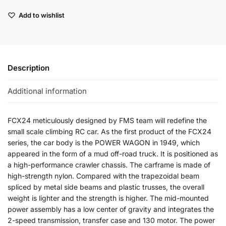
Add to wishlist
Description
Additional information
FCX24 meticulously designed by FMS team will redefine the
small scale climbing RC car. As the first product of the FCX24
series, the car body is the POWER WAGON in 1949, which
appeared in the form of a mud off-road truck. It is positioned as
a high-performance crawler chassis. The carframe is made of
high-strength nylon. Compared with the trapezoidal beam
spliced by metal side beams and plastic trusses, the overall
weight is lighter and the strength is higher. The mid-mounted
power assembly has a low center of gravity and integrates the
2-speed transmission, transfer case and 130 motor. The power