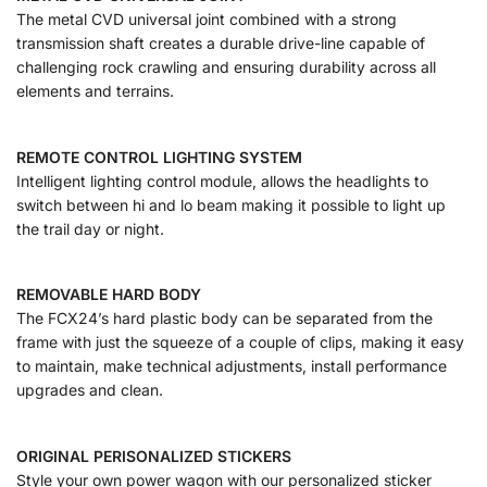
The metal CVD universal joint combined with a strong
transmission shaft creates a durable drive-line capable of
challenging rock crawling and ensuring durability across all
elements and terrains.
REMOTE CONTROL LIGHTING SYSTEM
Intelligent lighting control module, allows the headlights to
switch between hi and lo beam making it possible to light up
the trail day or night.
REMOVABLE HARD BODY
The FCX24’s hard plastic body can be separated from the
frame with just the squeeze of a couple of clips, making it easy
to maintain, make technical adjustments, install performance
upgrades and clean.
ORIGINAL PERISONALIZED STICKERS
Style your own power wagon with our personalized sticker