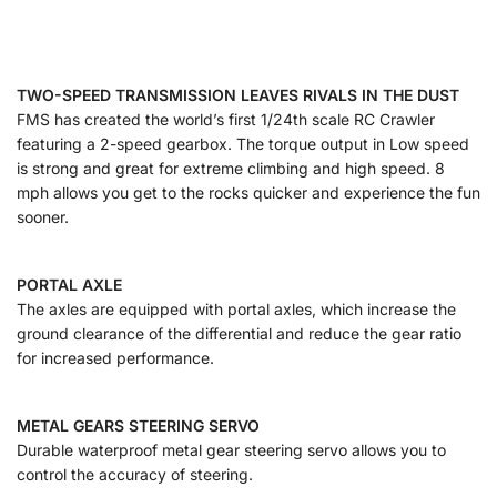
TWO-SPEED TRANSMISSION LEAVES RIVALS IN THE DUST
FMS has created the world’s first 1/24th scale RC Crawler
featuring a 2-speed gearbox. The torque output in Low speed
is strong and great for extreme climbing and high speed. 8
mph allows you get to the rocks quicker and experience the fun
sooner.
PORTAL AXLE
The axles are equipped with portal axles, which increase the
ground clearance of the differential and reduce the gear ratio
for increased performance.
METAL GEARS STEERING SERVO
Durable waterproof metal gear steering servo allows you to
control the accuracy of steering.