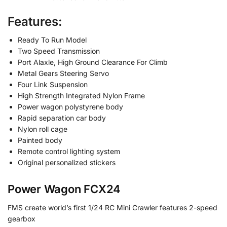
Features:
Ready To Run Model
Two Speed Transmission
Port Alaxle, High Ground Clearance For Climb
Metal Gears Steering Servo
Four Link Suspension
High Strength Integrated Nylon Frame
Power wagon polystyrene body
Rapid separation car body
Nylon roll cage
Painted body
Remote control lighting system
Original personalized stickers
Power Wagon FCX24
FMS create world’s first 1/24 RC Mini Crawler features 2-speed
gearbox