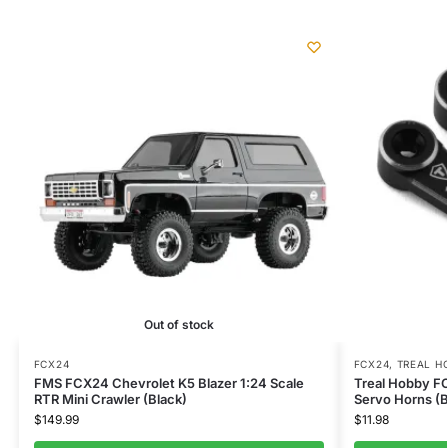
Out of stock
FCX24
FCX24
,
TREAL H
FMS FCX24 Chevrolet K5 Blazer 1:24 Scale
Treal Hobby F
RTR Mini Crawler (Black)
Servo Horns (B
$
149.99
$
11.98