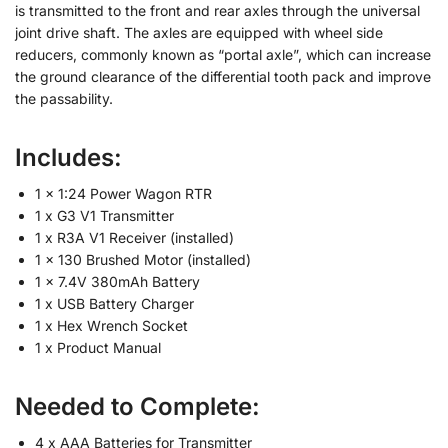
is transmitted to the front and rear axles through the universal
joint drive shaft. The axles are equipped with wheel side
reducers, commonly known as “portal axle”, which can increase
the ground clearance of the differential tooth pack and improve
the passability.
Includes:
1 x 1:24 Power Wagon RTR
1 x G3 V1 Transmitter
1 x R3A V1 Receiver (installed)
1 x 130 Brushed Motor (installed)
1 x 7.4V 380mAh Battery
1 x USB Battery Charger
1 x Hex Wrench Socket
1 x Product Manual
Needed to Complete:
4 x AAA Batteries for Transmitter