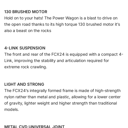
130 BRUSHED MOTOR
Hold on to your hats! The Power Wagon is a blast to drive on
the open road thanks to its high torque 130 brushed motor it’s
also a beast on the rocks
4-LINK SUSPENSION
The front and rear of the FCX24 is equipped with a compact 4-
Link, improving the stability and articulation required for
extreme rock crawling.
LIGHT AND STRONG
The FCX24’s integrally formed frame is made of high-strength
nylon rather than metal and plastic, allowing for a lower center
of gravity, lighter weight and higher strength than traditional
models.
METAL CVD UNIVERSAL JOINT