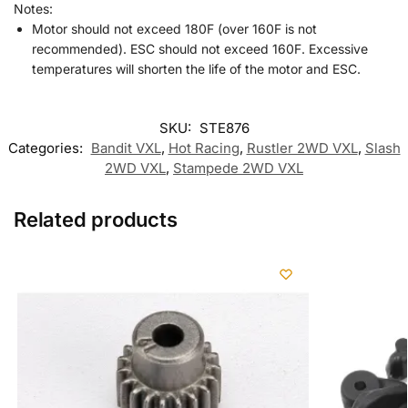
Notes:
Motor should not exceed 180F (over 160F is not
recommended). ESC should not exceed 160F. Excessive
temperatures will shorten the life of the motor and ESC.
SKU:
STE876
Categories:
Bandit VXL
,
Hot Racing
,
Rustler 2WD VXL
,
Slash
2WD VXL
,
Stampede 2WD VXL
Related products