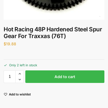
Hot Racing 48P Hardened Steel Spur
Gear For Traxxas (76T)
$
19.88
Only 2 left in stock
Add to cart
Add to wishlist