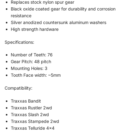
Replaces stock nylon spur gear
Black oxide coated gear for durability and corrosion
resistance
Silver anodized countersunk aluminum washers
High strength hardware
Specifications:
Number of Teeth: 76
Gear Pitch: 48 pitch
Mounting Holes: 3
Tooth Face width: ~5mm
Compatibility:
Traxxas Bandit
Traxxas Rustler 2wd
Traxxas Slash 2wd
Traxxas Stampede 2wd
Traxxas Telluride 4×4