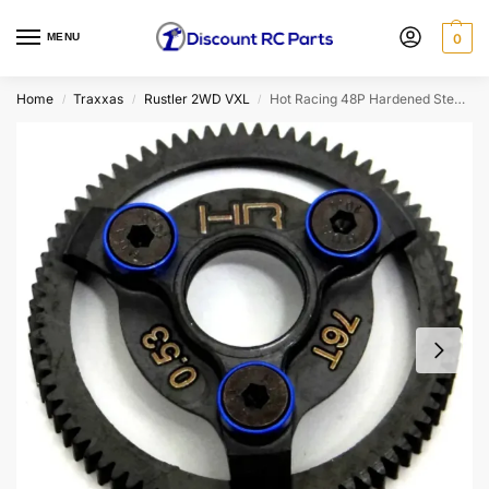
MENU
0
Home
Traxxas
Rustler 2WD VXL
Hot Racing 48P Hardened Steel Spur Gear For Traxxas (76T)
/
/
/