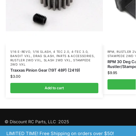
1/16 E-REVO
,
1/16 SLASH
,
4 TEC 2.0
,
4-TEC 3.0
,
RPM
,
RUSTLER 2
BANDIT VXL
,
DRAG SLASH
,
PARTS & ACCESSORIES
,
STAMPEDE 2WD 
RUSTLER 2WD VXL
,
SLASH 2WD VXL
,
STAMPEDE
RPM 30 Deg Cas
2WD VXL
Rustler/Stampe
Traxxas Pinion Gear (19T 48P) (2419)
$
9.95
$
3.00
Add to cart
© Discount RC Parts, LLC 2025
LIMITED TIME! Free Shipping on orders over $50!