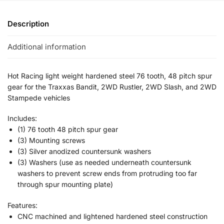
Description
Additional information
Hot Racing light weight hardened steel 76 tooth, 48 pitch spur
gear for the Traxxas Bandit, 2WD Rustler, 2WD Slash, and 2WD
Stampede vehicles
Includes:
(1) 76 tooth 48 pitch spur gear
(3) Mounting screws
(3) Silver anodized countersunk washers
(3) Washers (use as needed underneath countersunk
washers to prevent screw ends from protruding too far
through spur mounting plate)
Features:
CNC machined and lightened hardened steel construction