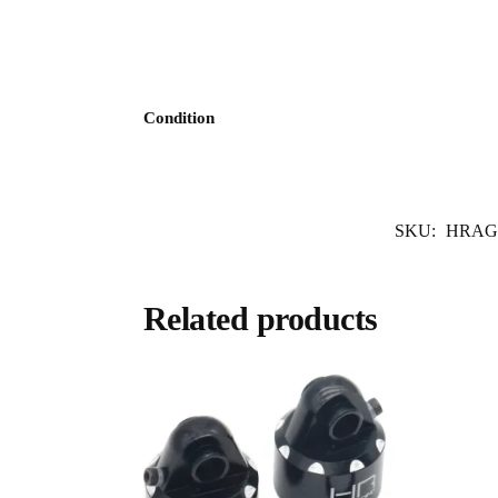
Condition
SKU:
HRAG
Related products