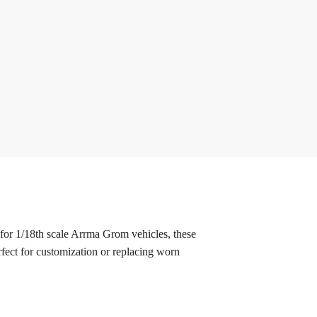
r 1/18th scale Arrma Grom vehicles, these
fect for customization or replacing worn