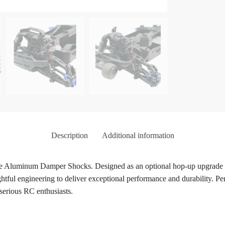
Description
Additional information
 Aluminum Damper Shocks. Designed as an optional hop-up upgrade fo
ful engineering to deliver exceptional performance and durability. Per
 serious RC enthusiasts.