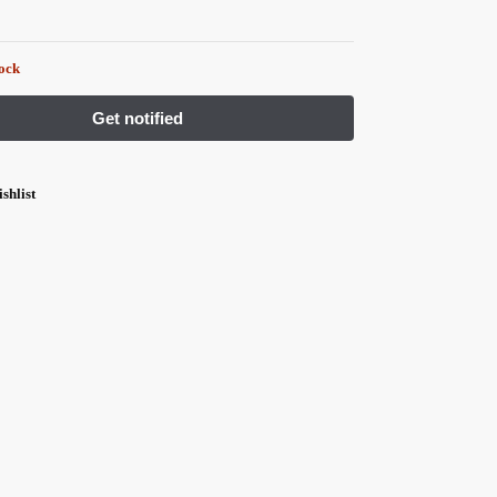
tock
shlist