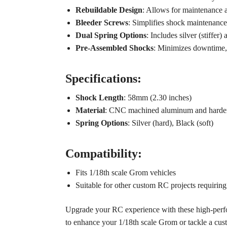
Rebuildable Design
: Allows for maintenance a
Bleeder Screws
: Simplifies shock maintenance 
Dual Spring Options
: Includes silver (stiffer
Pre-Assembled Shocks
: Minimizes downtime, 
Specifications:
Shock Length
: 58mm (2.30 inches)
Material
: CNC machined aluminum and harden
Spring Options
: Silver (hard), Black (soft)
Compatibility:
Fits 1/18th scale Grom vehicles
Suitable for other custom RC projects requiri
Upgrade your RC experience with these high-perfo
to enhance your 1/18th scale Grom or tackle a custom