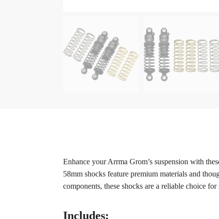
Enhance your Arrma Grom’s suspension with these
58mm shocks feature premium materials and thought
components, these shocks are a reliable choice for
Includes: