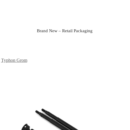
Brand New – Retail Packaging
,
Typhon Grom