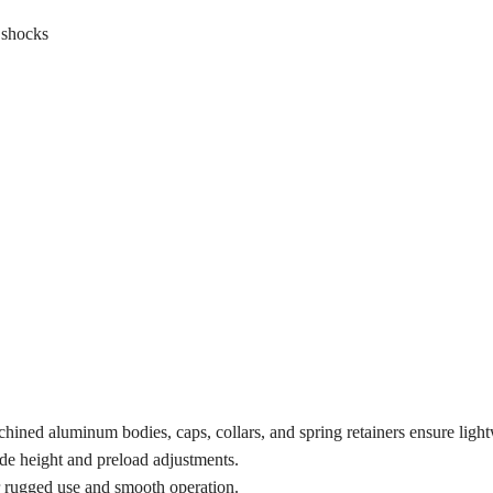
 shocks
ined aluminum bodies, caps, collars, and spring retainers ensure lightw
ide height and preload adjustments.
or rugged use and smooth operation.