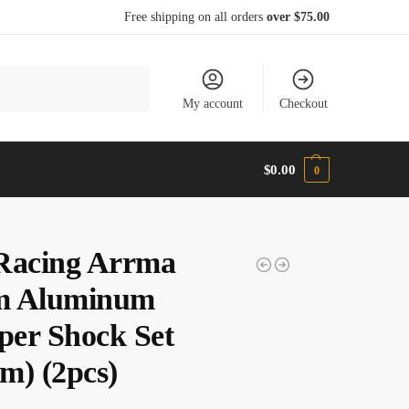
Free shipping on all orders
over $75.00
Search
My account
Checkout
$
0.00
0
Racing Arrma
m Aluminum
er Shock Set
m) (2pcs)