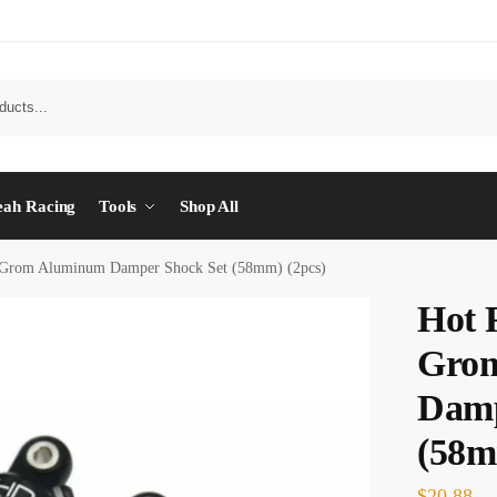
eah Racing
Tools
Shop All
 Grom Aluminum Damper Shock Set (58mm) (2pcs)
Hot 
Gro
Damp
(58m
$
20.88