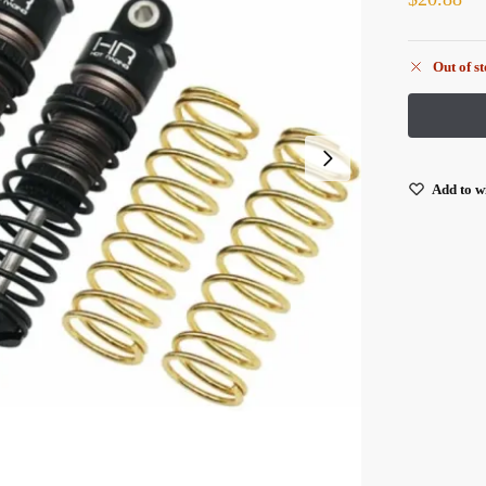
Out of s
Add to wi