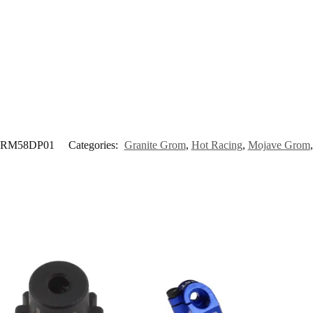
RM58DP01
Categories:
Granite Grom
,
Hot Racing
,
Mojave Grom