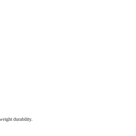
eight durability.