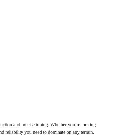
action and precise tuning. Whether you’re looking
nd reliability you need to dominate on any terrain.