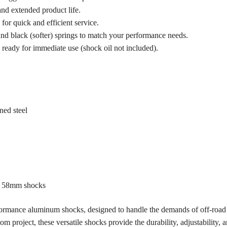
nd extended product life.
for quick and efficient service.
) and black (softer) springs to match your performance needs.
ready for immediate use (shock oil not included).
ed steel
ng 58mm shocks
rmance aluminum shocks, designed to handle the demands of off-road 
 project, these versatile shocks provide the durability, adjustability, a