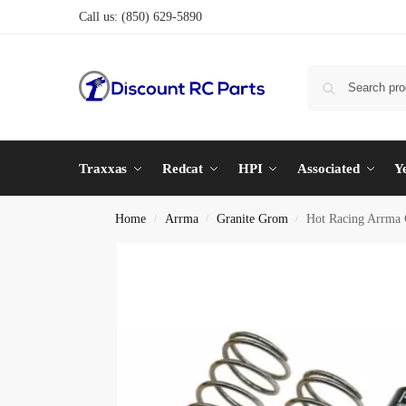
Call us:
(850) 629-5890
Traxxas
Redcat
HPI
Associated
Y
Home
Arrma
Granite Grom
Hot Racing Arrma
/
/
/