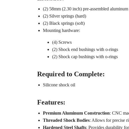
(2) 58mm (2.30 inch) pre-assembled aluminum
(2) Silver springs (hard)
(2) Black springs (soft)
Mounting hardware:
(4) Screws
(2) Shock end bushings with o-rings
(2) Shock cap bushings with o-rings
Required to Complete:
Silicone shock oil
Features:
Premium Aluminum Construction
: CNC mach
Threaded Shock Bodies
: Allows for precise r
Hardened Steel Shafts
: Provides durability f