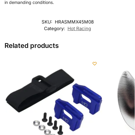
in demanding conditions.
SKU:
HRASMMX45M08
Category:
Hot Racing
Related products