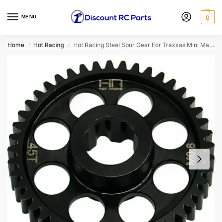
MENU
0
Home
Hot Racing
Hot Racing Steel Spur Gear For Traxxas Mini Maxx (45T)
/
/