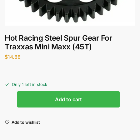
Hot Racing Steel Spur Gear For
Traxxas Mini Maxx (45T)
$
14.88
Only 1 left in stock
Add to cart
Add to wishlist