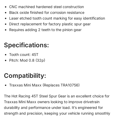
CNC machined hardened steel construction
Black oxide finished for corrosion resistance
Laser etched tooth count marking for easy identification
Direct replacement for factory plastic spur gear
Requires adding 2 teeth to the pinion gear
Specifications:
Tooth count: 45T
Pitch: Mod 0.8 (32p)
Compatibility:
Traxxas Mini Maxx (Replaces TRA10756)
The Hot Racing 45T Steel Spur Gear is an excellent choice for
Traxxas Mini Maxx owners looking to improve drivetrain
durability and performance under load. It’s engineered for
strength and precision, keeping your vehicle running smoothly