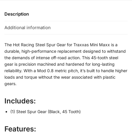
Description
Additional information
The Hot Racing Steel Spur Gear for Traxxas Mini Maxx is a
durable, high-performance replacement designed to withstand
the demands of intense off-road action. This 45-tooth steel
gear is precision machined and hardened for long-lasting
reliability. With a Mod 0.8 metric pitch, it’s built to handle higher
loads and torque without the wear associated with plastic
gears.
Includes:
(1) Steel Spur Gear (Black, 45 Tooth)
Features: