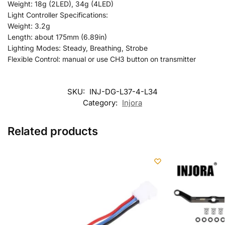
Weight: 18g (2LED), 34g (4LED)
Light Controller Specifications:
Weight: 3.2g
Length: about 175mm (6.89in)
Lighting Modes: Steady, Breathing, Strobe
Flexible Control: manual or use CH3 button on transmitter
SKU:
INJ-DG-L37-4-L34
Category:
Injora
Related products