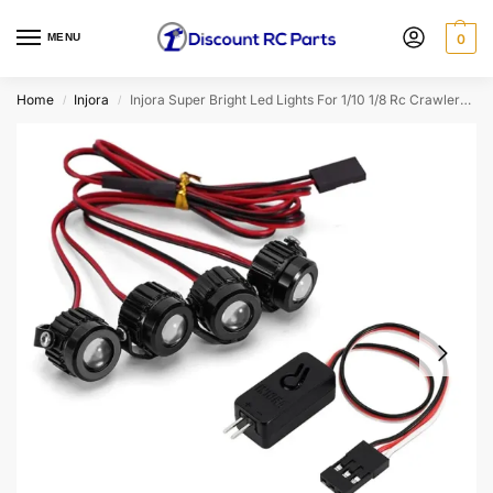
MENU
0
Home
Injora
Injora Super Bright Led Lights For 1/10 1/8 Rc Crawlers (Aluminium, White) (Option: 4led With Controller)
/
/