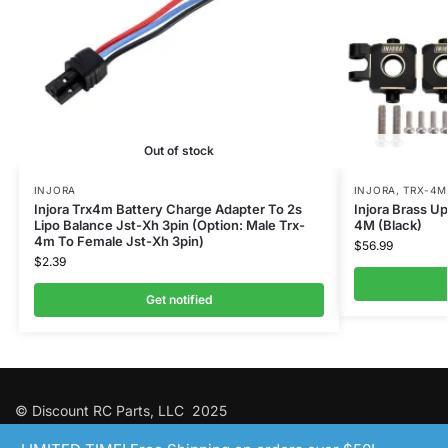
Out of stock
INJORA
INJORA
,
TRX-4M
Injora Trx4m Battery Charge Adapter To 2s
Injora Brass U
Lipo Balance Jst-Xh 3pin (Option: Male Trx-
4M (Black)
4m To Female Jst-Xh 3pin)
$
56.99
$
2.39
Get notified
© Discount RC Parts, LLC 2025