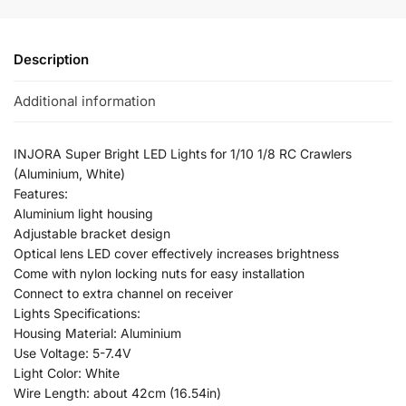
Description
Additional information
INJORA Super Bright LED Lights for 1/10 1/8 RC Crawlers
(Aluminium, White)
Features:
Aluminium light housing
Adjustable bracket design
Optical lens LED cover effectively increases brightness
Come with nylon locking nuts for easy installation
Connect to extra channel on receiver
Lights Specifications:
Housing Material: Aluminium
Use Voltage: 5-7.4V
Light Color: White
Wire Length: about 42cm (16.54in)