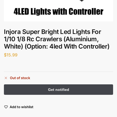
Injora Super Bright Led Lights For
1/10 1/8 Rc Crawlers (Aluminium,
White) (Option: 4led With Controller)
$
15.99
Out of stock
Add to wishlist