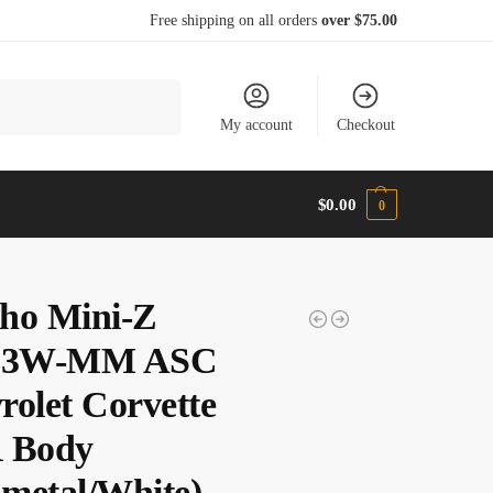
Free shipping on all orders
over $75.00
Search
My account
Checkout
$
0.00
0
ho Mini-Z
3W-MM ASC
rolet Corvette
 Body
metal/White)