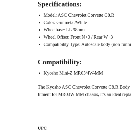
Specifications:
Model: ASC Chevrolet Corvette C8.R
Color: Gunmetal/White
Wheelbase: LL 98mm
Wheel Offset: Front N+3 / Rear W+3
Compatibility Type: Autoscale body (non-runnin
Compatibility:
Kyosho Mini-Z MR03/4W-MM
The Kyosho ASC Chevrolet Corvette C8.R Body (Gun
fitment for MR03W-MM chassis, it’s an ideal replac
UPC