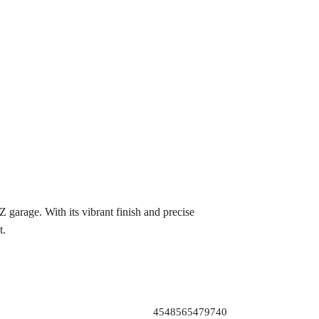
arage. With its vibrant finish and precise
t.
4548565479740