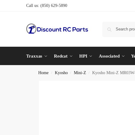
Call us:
(850) 629-5890
Traxxas
Redcat
HPI
Associated
Y
Home
Kyosho
Mini-Z
Kyosho Mini-Z MR03W-M
/
/
/