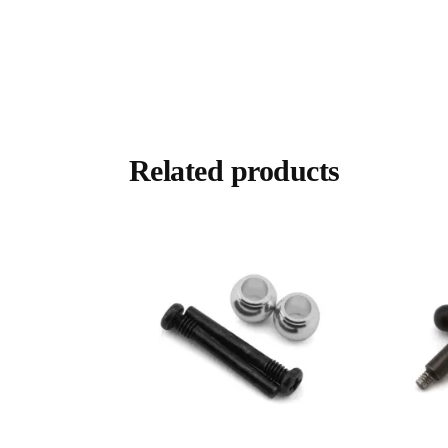
Related products