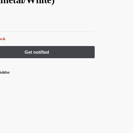
tock
shlist