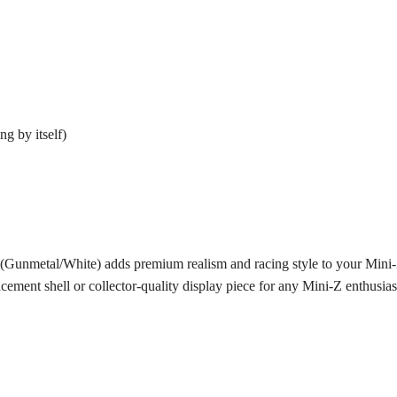
g by itself)
metal/White) adds premium realism and racing style to your Mini-Z g
ement shell or collector-quality display piece for any Mini-Z enthusias