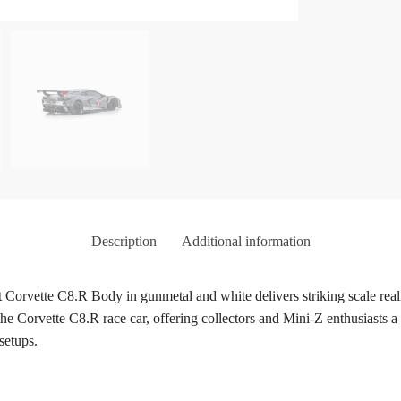
Description
Additional information
te C8.R Body in gunmetal and white delivers striking scale realism
the Corvette C8.R race car, offering collectors and Mini-Z enthusiasts a
setups.