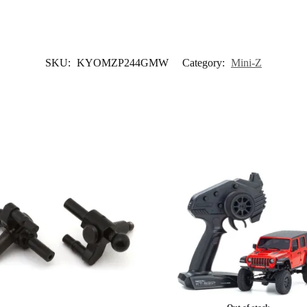
SKU:
KYOMZP244GMW
Category:
Mini-Z