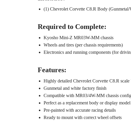
(1) Chevrolet Corvette C8.R Body (Gunmetal/
Required to Complete:
Kyosho Mini-Z MR03W-MM chassis
Wheels and tires (per chassis requirements)
Electronics and running components (for drivin
Features:
Highly detailed Chevrolet Corvette C8.R scale
Gunmetal and white factory finish
Compatible with MR03/4W-MM chassis config
Perfect as a replacement body or display model
Pre-painted with accurate racing details
Ready to mount with correct wheel offsets