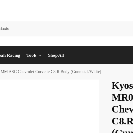
eah Racing
Tools
Shop All
M ASC Chevrolet Corvette C8.R Body (Gunmetal/White)
Kyos
MR0
Chev
C8.R
(Gun