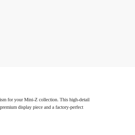
 for your Mini-Z collection. This high-detail
 premium display piece and a factory-perfect