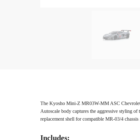
The Kyosho Mini-Z MR03W-MM ASC Chevrolet Corvet
Autoscale body captures the aggressive styling of 
replacement shell for compatible MR-03/4 chassis 
Includes: