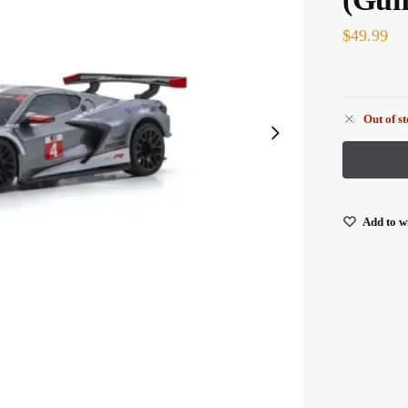
$
49.99
Out of s
Add to wi