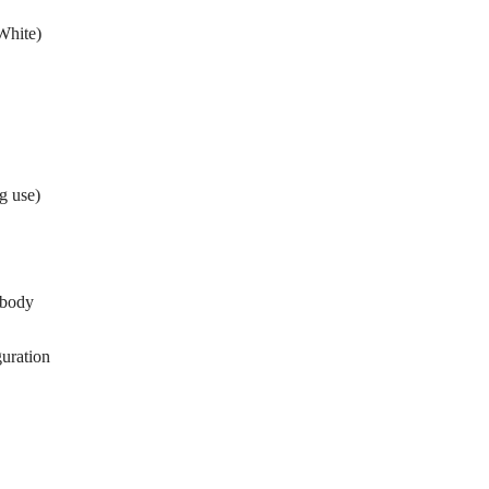
White)
g use)
 body
uration