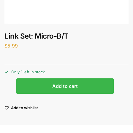
Link Set: Micro-B/T
$
5.99
Only 1 left in stock
Add to cart
Add to wishlist