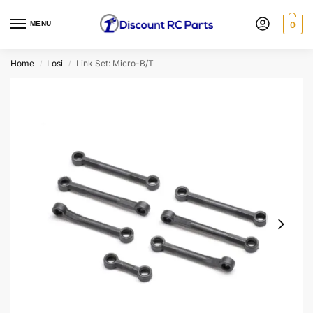
MENU
0
Home
Losi
Link Set: Micro-B/T
/
/