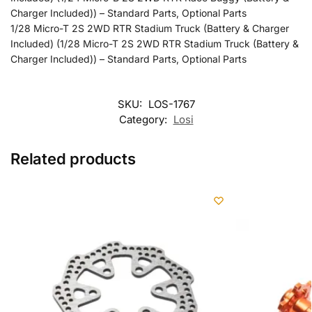
Charger Included)) – Standard Parts, Optional Parts
1/28 Micro-T 2S 2WD RTR Stadium Truck (Battery & Charger
Included) (1/28 Micro-T 2S 2WD RTR Stadium Truck (Battery &
Charger Included)) – Standard Parts, Optional Parts
SKU:
LOS-1767
Category:
Losi
Related products