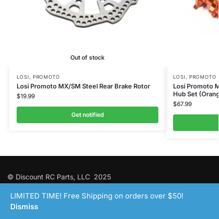
Out of stock
LOSI
,
PROMOTO
LOSI
,
PROMOTO
Losi Promoto MX/SM Steel Rear Brake Rotor
Losi Promoto
Hub Set (Oran
$
19.99
$
67.99
Get notified
© Discount RC Parts, LLC 2025
LIMITED TIME! Free Shipping on orders over $50!
Dismiss