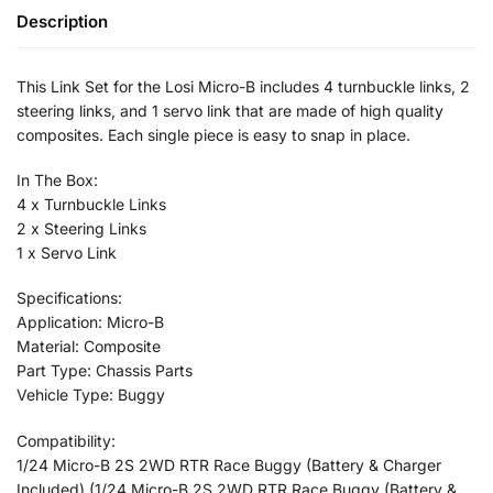
Description
This Link Set for the Losi Micro-B includes 4 turnbuckle links, 2
steering links, and 1 servo link that are made of high quality
composites. Each single piece is easy to snap in place.
In The Box:
4 x Turnbuckle Links
2 x Steering Links
1 x Servo Link
Specifications:
Application: Micro-B
Material: Composite
Part Type: Chassis Parts
Vehicle Type: Buggy
Compatibility:
1/24 Micro-B 2S 2WD RTR Race Buggy (Battery & Charger
Included) (1/24 Micro-B 2S 2WD RTR Race Buggy (Battery &