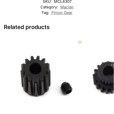
SKU:
MCL4307
Category:
Maclan
Tag:
Pinion Gear
Related products