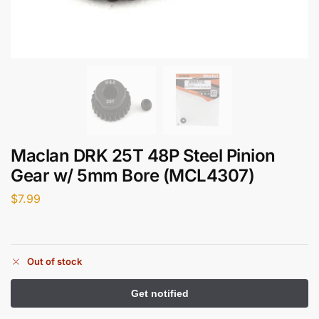
Maclan DRK 25T 48P Steel Pinion
Gear w/ 5mm Bore (MCL4307)
$
7.99
Out of stock