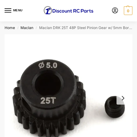
MENU
0
Home
Maclan
Maclan DRK 25T 48P Steel Pinion Gear w/ 5mm Bore (MCL4307)
/
/