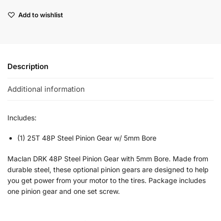
Add to wishlist
Description
Additional information
Includes:
(1) 25T 48P Steel Pinion Gear w/ 5mm Bore
Maclan DRK 48P Steel Pinion Gear with 5mm Bore. Made from
durable steel, these optional pinion gears are designed to help
you get power from your motor to the tires. Package includes
one pinion gear and one set screw.