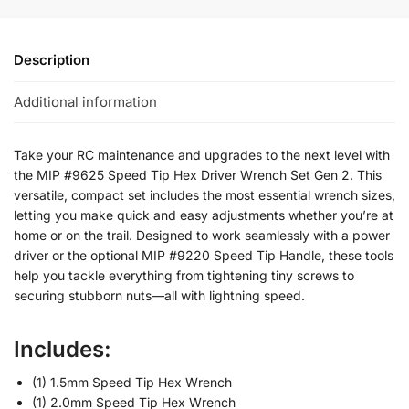
Description
Additional information
Take your RC maintenance and upgrades to the next level with
the MIP #9625 Speed Tip Hex Driver Wrench Set Gen 2. This
versatile, compact set includes the most essential wrench sizes,
letting you make quick and easy adjustments whether you’re at
home or on the trail. Designed to work seamlessly with a power
driver or the optional MIP #9220 Speed Tip Handle, these tools
help you tackle everything from tightening tiny screws to
securing stubborn nuts—all with lightning speed.
Includes:
(1) 1.5mm Speed Tip Hex Wrench
(1) 2.0mm Speed Tip Hex Wrench