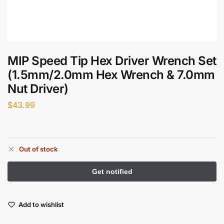
MIP Speed Tip Hex Driver Wrench Set
(1.5mm/2.0mm Hex Wrench & 7.0mm
Nut Driver)
$
43.99
Out of stock
Add to wishlist