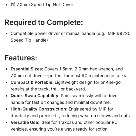
(1) 7.0mm Speed Tip Nut Driver
Required to Complete:
Compatible power driver or manual handle (e.g., MIP #9220
Speed Tip Handle)
Features:
Essential Sizes
: Covers 1.5mm, 2.0mm hex wrench, and
7.0mm nut driver—perfect for most RC maintenance tasks.
Compact & Portable
: Lightweight design for on-the-go
repairs at the track, trail, or backyard.
Quick-Swap Capability
: Pairs seamlessly with a driver
handle for fast bit changes and minimal downtime.
High-Quality Construction
: Engineered by MIP for
durability and precise fit, reducing wear on screws and nuts.
Versatile Use
: Ideal for Traxxas and other popular RC
vehicles, ensuring you’re always ready for action.