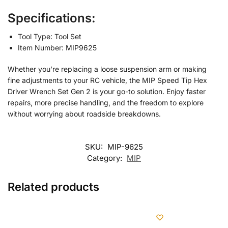
Specifications:
Tool Type: Tool Set
Item Number: MIP9625
Whether you’re replacing a loose suspension arm or making
fine adjustments to your RC vehicle, the MIP Speed Tip Hex
Driver Wrench Set Gen 2 is your go-to solution. Enjoy faster
repairs, more precise handling, and the freedom to explore
without worrying about roadside breakdowns.
SKU:
MIP-9625
Category:
MIP
Related products