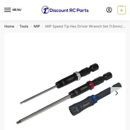
MENU
0
Home
Tools
MIP
MIP Speed Tip Hex Driver Wrench Set (1.5mm/2.0mm Hex Wrench & 7.0mm Nut Driver)
/
/
/