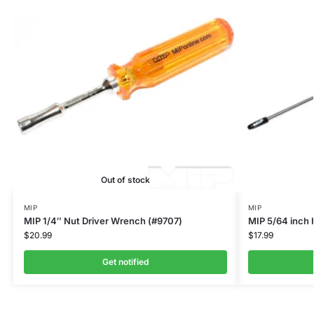
Out of stock
MIP
MIP
MIP 1/4″ Nut Driver Wrench (#9707)
MIP 5/64 inch
$
20.99
$
17.99
Get notified