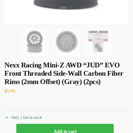
Nexx Racing Mini-Z AWD “JUD” EVO
Front Threaded Side-Wall Carbon Fiber
Rims (2mm Offset) (Gray) (2pcs)
$
5.99
Only 1 left in stock
Add to cart