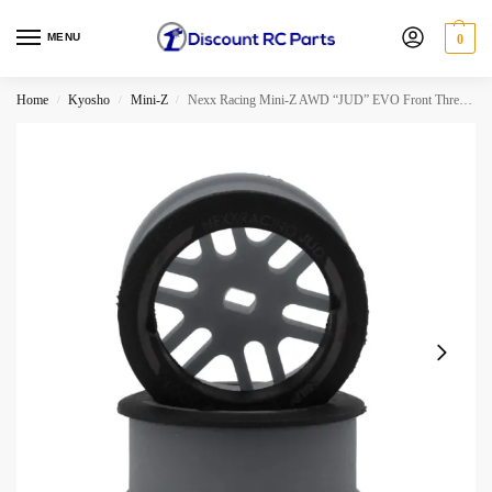
MENU
0
Home
Kyosho
Mini-Z
Nexx Racing Mini-Z AWD “JUD” EVO Front Threaded Side-Wall Carbon Fiber Rims (2mm Offset) (Gray) (2pcs)
/
/
/