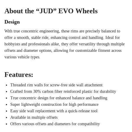
About the “JUD” EVO Wheels
Design
With true concentric engineering, these rims are precisely balanced to
offer a smooth, stable ride, enhancing control and handling. Ideal for
hobbyists and professionals alike, they offer versatility through multiple
offsets and diameter options, allowing for customizable fitment across
various vehicle types.
Features:
Threaded rim walls for screw-free side wall attachment
Crafted from 30% carbon fiber reinforced plastic for durability
True concentric design for enhanced balance and handling
Super lightweight construction for high performance
Easy side wall replacement with a quick-release tool
Available in multiple offsets
Offers various offsets and diameters for compatibility