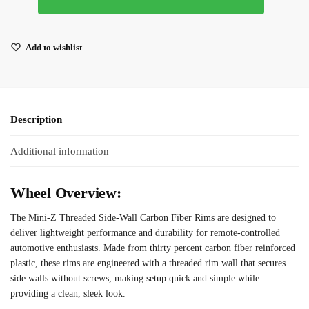
Add to wishlist
Description
Additional information
Wheel Overview:
The Mini-Z Threaded Side-Wall Carbon Fiber Rims are designed to
deliver lightweight performance and durability for remote-controlled
automotive enthusiasts. Made from thirty percent carbon fiber reinforced
plastic, these rims are engineered with a threaded rim wall that secures
side walls without screws, making setup quick and simple while
providing a clean, sleek look.