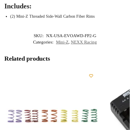
Includes:
(2) Mini-Z Threaded Side-Wall Carbon Fiber Rims
SKU:
NX-USA-EVOAWD-FP2-G
Categories:
Mini-Z
,
NEXX Racing
Related products