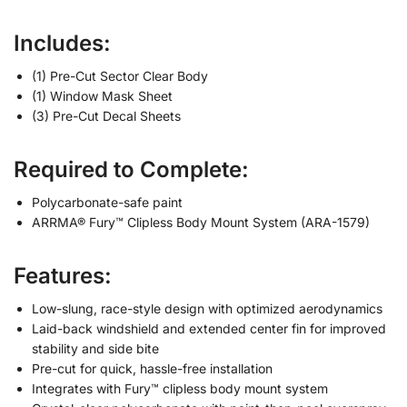
Includes:
(1) Pre-Cut Sector Clear Body
(1) Window Mask Sheet
(3) Pre-Cut Decal Sheets
Required to Complete:
Polycarbonate-safe paint
ARRMA® Fury™ Clipless Body Mount System (ARA-1579)
Features:
Low-slung, race-style design with optimized aerodynamics
Laid-back windshield and extended center fin for improved
stability and side bite
Pre-cut for quick, hassle-free installation
Integrates with Fury™ clipless body mount system