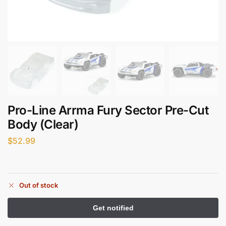
Pro-Line Arrma Fury Sector Pre-Cut
Body (Clear)
$
52.99
Out of stock