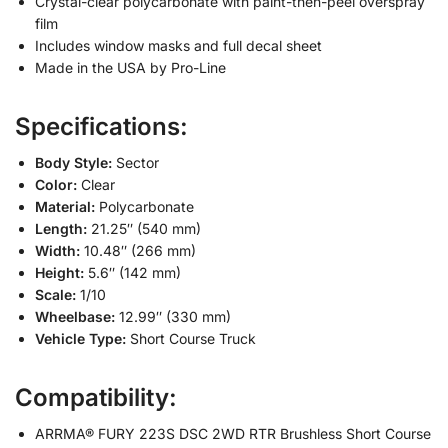
Crystal-clear polycarbonate with paint-then-peel overspray
film
Includes window masks and full decal sheet
Made in the USA by Pro-Line
Specifications:
Body Style:
Sector
Color:
Clear
Material:
Polycarbonate
Length:
21.25″ (540 mm)
Width:
10.48″ (266 mm)
Height:
5.6″ (142 mm)
Scale:
1/10
Wheelbase:
12.99″ (330 mm)
Vehicle Type:
Short Course Truck
Compatibility:
ARRMA® FURY 223S DSC 2WD RTR Brushless Short Course