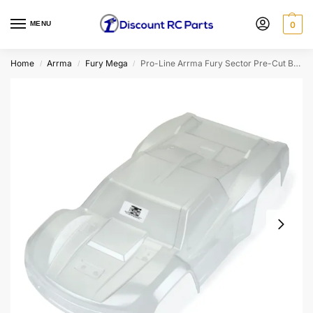
MENU
0
Home
Arrma
Fury Mega
Pro-Line Arrma Fury Sector Pre-Cut Body (Clear)
/
/
/