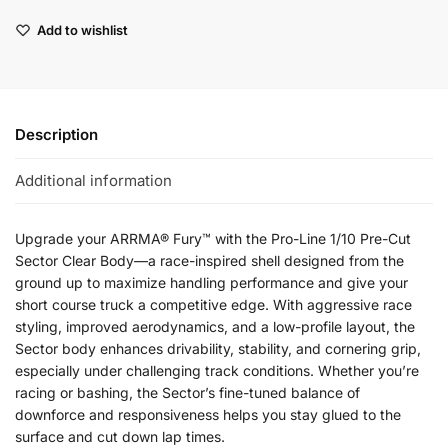
Add to wishlist
Description
Additional information
Upgrade your ARRMA® Fury™ with the Pro-Line 1/10 Pre-Cut
Sector Clear Body—a race-inspired shell designed from the
ground up to maximize handling performance and give your
short course truck a competitive edge. With aggressive race
styling, improved aerodynamics, and a low-profile layout, the
Sector body enhances drivability, stability, and cornering grip,
especially under challenging track conditions. Whether you’re
racing or bashing, the Sector’s fine-tuned balance of
downforce and responsiveness helps you stay glued to the
surface and cut down lap times.