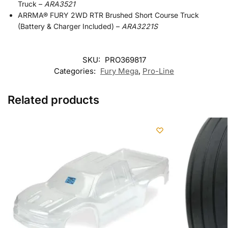
Truck –
ARA3521
ARRMA® FURY 2WD RTR Brushed Short Course Truck
(Battery & Charger Included) –
ARA3221S
SKU:
PRO369817
Categories:
Fury Mega
,
Pro-Line
Related products