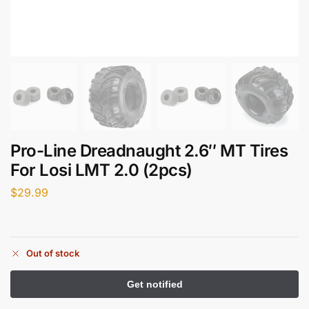
Pro-Line Dreadnaught 2.6″ MT Tires
For Losi LMT 2.0 (2pcs)
$
29.99
Out of stock