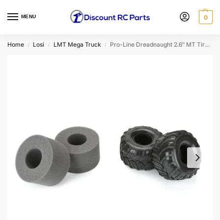
MENU
0
Home
Losi
LMT Mega Truck
Pro-Line Dreadnaught 2.6″ MT Tires For Losi LMT 2.0 (2pcs)
/
/
/