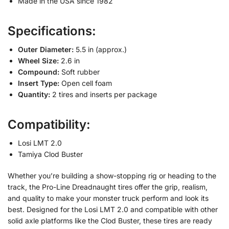
Made in the USA since 1982
Specifications:
Outer Diameter:
5.5 in (approx.)
Wheel Size:
2.6 in
Compound:
Soft rubber
Insert Type:
Open cell foam
Quantity:
2 tires and inserts per package
Compatibility:
Losi LMT 2.0
Tamiya Clod Buster
Whether you’re building a show-stopping rig or heading to the
track, the Pro-Line Dreadnaught tires offer the grip, realism,
and quality to make your monster truck perform and look its
best. Designed for the Losi LMT 2.0 and compatible with other
solid axle platforms like the Clod Buster, these tires are ready