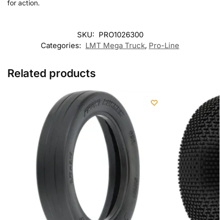
for action.
SKU:
PRO1026300
Categories:
LMT Mega Truck
,
Pro-Line
Related products