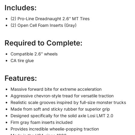
Includes:
(2) Pro-Line Dreadnaught 2.6″ MT Tires
(2) Open Cell Foam Inserts (Gray)
Required to Complete:
Compatible 2.6″ wheels
CA tire glue
Features:
Massive forward bite for extreme acceleration
Aggressive chevron-style tread for versatile traction
Realistic scale grooves inspired by full-size monster trucks
Made from soft and sticky rubber for superior grip
Designed specifically for the solid axle Losi LMT 2.0
Firm gray foam inserts included
Provides incredible wheelie-popping traction