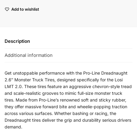
Add to wishlist
Description
Additional information
Get unstoppable performance with the Pro-Line Dreadnaught
2.6″ Monster Truck Tires, designed specifically for the Losi
LMT 2.0. These tires feature an aggressive chevron-style tread
and scale-realistic grooves to mimic full-size monster truck
tires. Made from Pro-Line’s renowned soft and sticky rubber,
they offer massive forward bite and wheelie-popping traction
across various surfaces. Whether bashing or racing, the
Dreadnaught tires deliver the grip and durability serious drivers
demand.