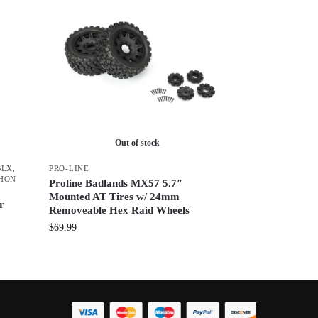
Out of stock
BLX
,
PRO-LINE
HON
Proline Badlands MX57 5.7″
Mounted AT Tires w/ 24mm
r
Removeable Hex Raid Wheels
$
69.99