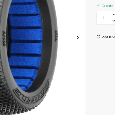
In stock
Add to wi