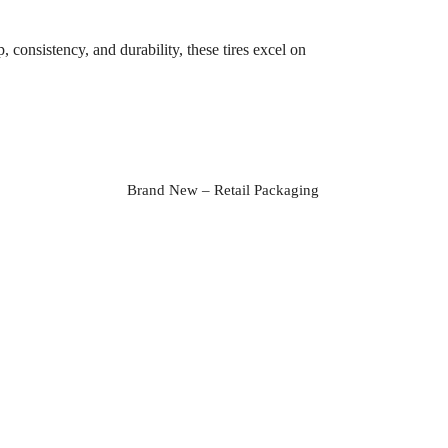
consistency, and durability, these tires excel on
Brand New – Retail Packaging