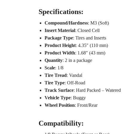
Specifications:
Compound/Hardness
: M3 (Soft)
Insert Material
: Closed Cell
Package Type
: Tires and Inserts
Product Height
: 4.35″ (110 mm)
Product Width
: 1.68″ (43 mm)
Quantity
: 2 in a package
Scale
: 1/8
Tire Tread
: Vandal
Tire Type
: Off-Road
Track Surface
: Hard Packed – Watered
Vehicle Type
: Buggy
Wheel Position
: Front/Rear
Compatibility: