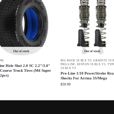
Out of stock
Out of stock
INE
BIG ROCK 3S BLX V3
,
GRANITE 3S 
PRO-LINE
,
SENTON 3S BLX V3
,
TYP
ine Hole Shot 2.0 SC 2.2″/3.0″
3S BLX V3
 Course Truck Tires (M4 Super
Pro-Line 1/10 PowerStroke Rea
(2pcs)
Shocks For Arrma 3S/Mega
$
59.99