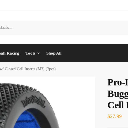
eah Racing
Tools
Shop All
/ Closed Cell Inserts (M3) (2pcs)
Pro-
Bugg
Cell 
$
27.99