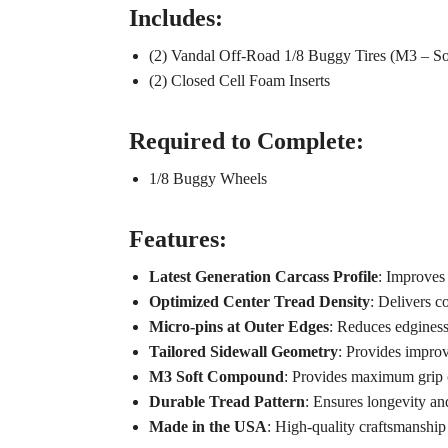
Includes:
(2) Vandal Off-Road 1/8 Buggy Tires (M3 – So
(2) Closed Cell Foam Inserts
Required to Complete:
1/8 Buggy Wheels
Features:
Latest Generation Carcass Profile
: Improves 
Optimized Center Tread Density
: Delivers c
Micro-pins at Outer Edges
: Reduces edginess
Tailored Sidewall Geometry
: Provides improv
M3 Soft Compound
: Provides maximum grip o
Durable Tread Pattern
: Ensures longevity and
Made in the USA
: High-quality craftsmanship