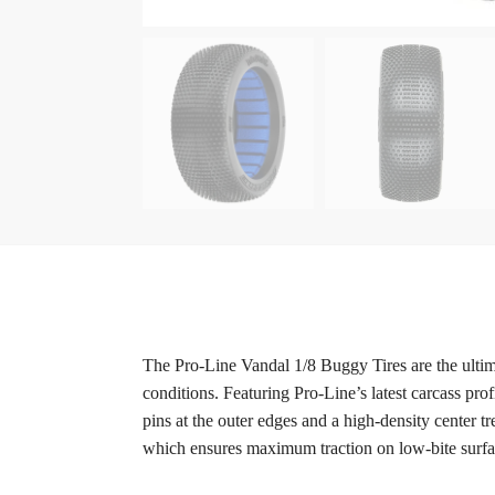
The Pro-Line Vandal 1/8 Buggy Tires are the ultima
conditions. Featuring Pro-Line’s latest carcass pro
pins at the outer edges and a high-density center 
which ensures maximum traction on low-bite surfa