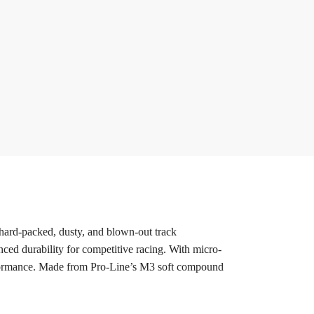
 hard-packed, dusty, and blown-out track
anced durability for competitive racing. With micro-
 performance. Made from Pro-Line’s M3 soft compound