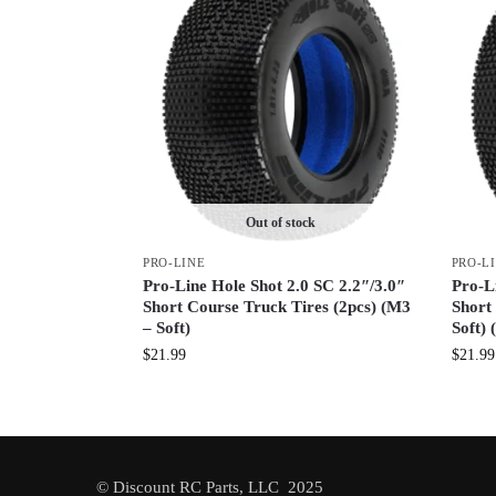
Out of stock
PRO-LINE
PRO-L
Pro-Line Hole Shot 2.0 SC 2.2″/3.0″
Pro-L
Short Course Truck Tires (2pcs) (M3
Short
– Soft)
Soft) 
$
21.99
$
21.99
© Discount RC Parts, LLC 2025