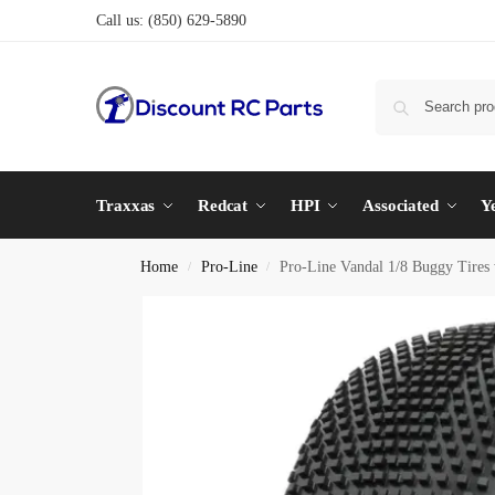
Call us:
(850) 629-5890
Traxxas
Redcat
HPI
Associated
Y
Home
Pro-Line
Pro-Line Vandal 1/8 Buggy Tires w
/
/