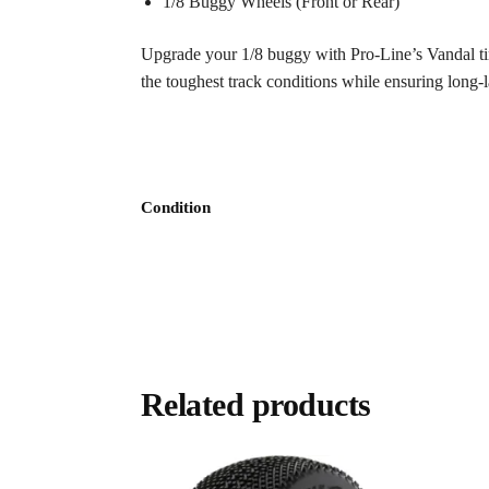
1/8 Buggy Wheels (Front or Rear)
Upgrade your 1/8 buggy with Pro-Line’s Vandal tire
the toughest track conditions while ensuring long-
Condition
Related products