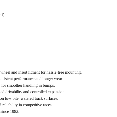
ft)
wheel and insert fitment for hassle-free mounting.
onsistent performance and longer wear.
 for smoother handling in bumps.
ed drivability and controlled expansion.
n low-bite, watered track surfaces.
 reliability in competitive races.
 since 1982.