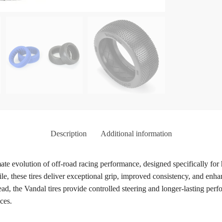
Description
Additional information
te evolution of off-road racing performance, designed specifically for
file, these tires deliver exceptional grip, improved consistency, and enh
tread, the Vandal tires provide controlled steering and longer-lasting
ces.