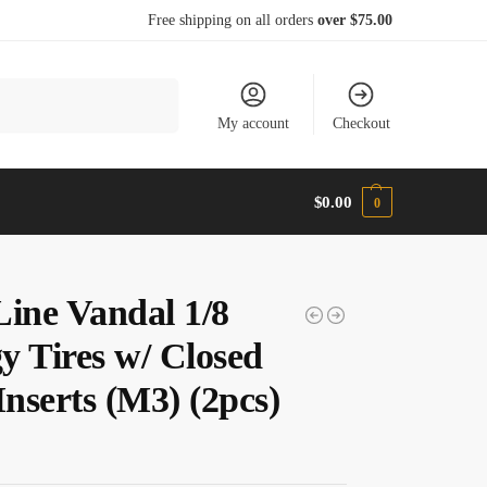
Free shipping on all orders
over $75.00
Search
My account
Checkout
$
0.00
0
Line Vandal 1/8
y Tires w/ Closed
Inserts (M3) (2pcs)