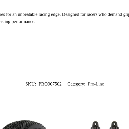
s for an unbeatable racing edge. Designed for racers who demand grip, 
lasting performance.
SKU:
PRO907502
Category:
Pro-Line