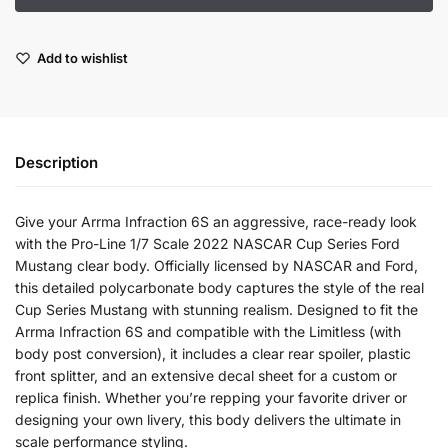
Add to wishlist
Description
Give your Arrma Infraction 6S an aggressive, race-ready look
with the Pro-Line 1/7 Scale 2022 NASCAR Cup Series Ford
Mustang clear body. Officially licensed by NASCAR and Ford,
this detailed polycarbonate body captures the style of the real
Cup Series Mustang with stunning realism. Designed to fit the
Arrma Infraction 6S and compatible with the Limitless (with
body post conversion), it includes a clear rear spoiler, plastic
front splitter, and an extensive decal sheet for a custom or
replica finish. Whether you’re repping your favorite driver or
designing your own livery, this body delivers the ultimate in
scale performance styling.