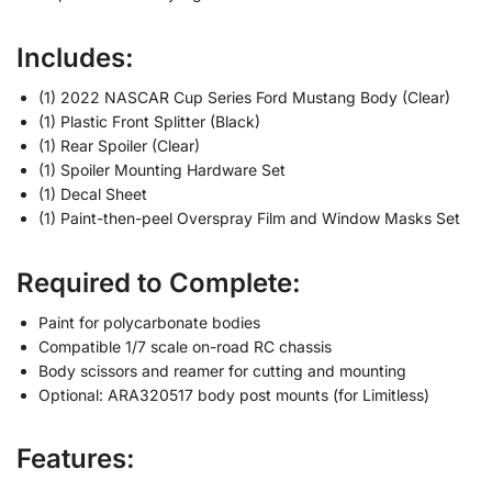
Includes:
(1) 2022 NASCAR Cup Series Ford Mustang Body (Clear)
(1) Plastic Front Splitter (Black)
(1) Rear Spoiler (Clear)
(1) Spoiler Mounting Hardware Set
(1) Decal Sheet
(1) Paint-then-peel Overspray Film and Window Masks Set
Required to Complete:
Paint for polycarbonate bodies
Compatible 1/7 scale on-road RC chassis
Body scissors and reamer for cutting and mounting
Optional: ARA320517 body post mounts (for Limitless)
Features: