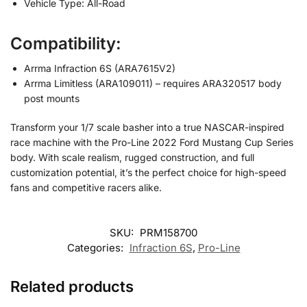
Vehicle Type: All-Road
Compatibility:
Arrma Infraction 6S (ARA7615V2)
Arrma Limitless (ARA109011) – requires ARA320517 body
post mounts
Transform your 1/7 scale basher into a true NASCAR-inspired
race machine with the Pro-Line 2022 Ford Mustang Cup Series
body. With scale realism, rugged construction, and full
customization potential, it’s the perfect choice for high-speed
fans and competitive racers alike.
SKU:
PRM158700
Categories:
Infraction 6S
,
Pro-Line
Related products