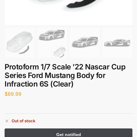
Protoform 1/7 Scale ’22 Nascar Cup
Series Ford Mustang Body for
Infraction 6S (Clear)
$
89.99
Out of stock