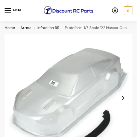
MENU
0
Home
Arrma
Infraction 6S
Protoform 1/7 Scale ’22 Nascar Cup Series Ford Mustang Body for Infraction 6S (Clear)
/
/
/