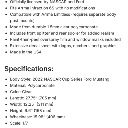
Officially licensed by NASCAR and Ford
Fits Arrma Infraction 6S with no modifications
Compatible with Arrma Limitless (requires separate body
post mounts)
Made from durable 1.5mm clear polycarbonate
Includes front splitter and rear spoiler for added realism
Paint-then-peel overspray film and window masks included
Extensive decal sheet with logos, numbers, and graphics
Made in the USA
Specifications:
Body Style: 2022 NASCAR Cup Series Ford Mustang
Material: Polycarbonate
Color: Clear
Length: 27.75″ (705 mm)
Width: 12.25″ (311 mm)
Height: 6.6″ (168 mm)
Wheelbase: 15.98″ (406 mm)
Scale: 1/7