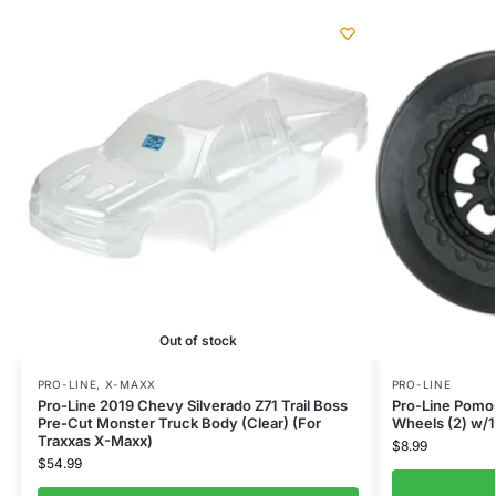
Out of stock
PRO-LINE
,
X-MAXX
PRO-LINE
Pro-Line 2019 Chevy Silverado Z71 Trail Boss
Pro-Line Pomon
Pre-Cut Monster Truck Body (Clear) (For
Wheels (2) w/
Traxxas X-Maxx)
$
8.99
$
54.99