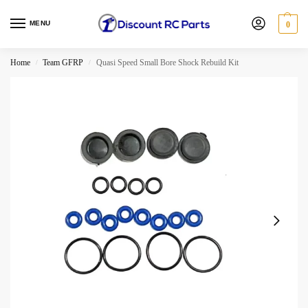
MENU
0
Home
Team GFRP
Quasi Speed Small Bore Shock Rebuild Kit
/
/