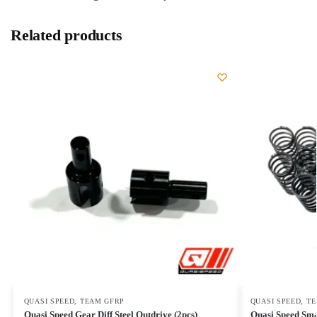
Related products
QUASI SPEED
,
TEAM GFRP
QUASI SPEED
,
TE
Quasi Speed Gear Diff Steel Outdrive (2pcs)
Quasi Speed Sma