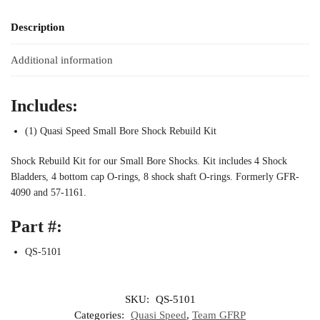
Description
Additional information
Includes:
(1) Quasi Speed Small Bore Shock Rebuild Kit
Shock Rebuild Kit for our Small Bore Shocks. Kit includes 4 Shock
Bladders, 4 bottom cap O-rings, 8 shock shaft O-rings. Formerly GFR-
4090 and 57-1161.
Part #:
QS-5101
SKU:
QS-5101
Categories:
Quasi Speed
,
Team GFRP