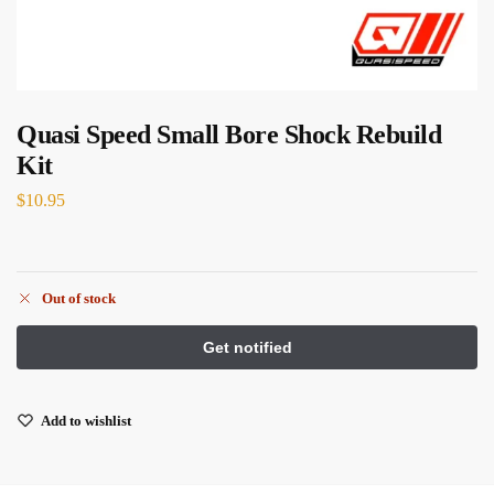
Quasi Speed Small Bore Shock Rebuild
Kit
$
10.95
Out of stock
Add to wishlist