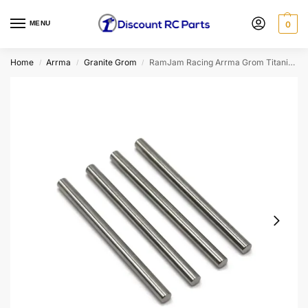
MENU
0
Home
Arrma
Granite Grom
RamJam Racing Arrma Grom Titanium Lower Hinge Pin Set
/
/
/