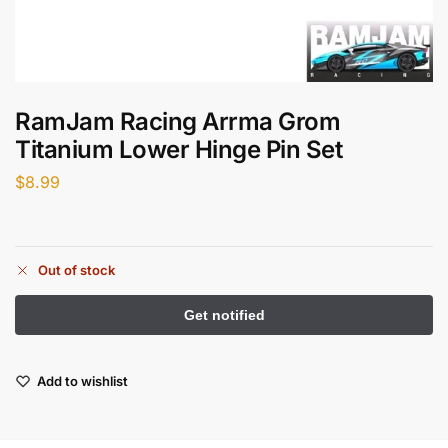
RamJam Racing Arrma Grom
Titanium Lower Hinge Pin Set
$
8.99
Out of stock
Add to wishlist