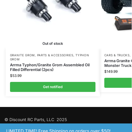
Out of stock
GRANITE GROM
,
PARTS & ACCESSORIES
,
TYPHON
CARS & TRUCKS
,
GROM
Arrma Granite
Arrma Typhon/Granite Grom Assembled Oil
Monster Truck 
Filled Differential (2pcs)
$
149.99
$
53.99
Get notified
© Discount RC Parts, LLC 2025
LIMITED TIME! Free Shipping on orders over $50!