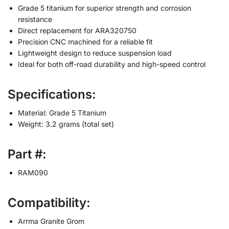
Grade 5 titanium for superior strength and corrosion
resistance
Direct replacement for ARA320750
Precision CNC machined for a reliable fit
Lightweight design to reduce suspension load
Ideal for both off-road durability and high-speed control
Specifications:
Material: Grade 5 Titanium
Weight: 3.2 grams (total set)
Part #:
RAM090
Compatibility:
Arrma Granite Grom