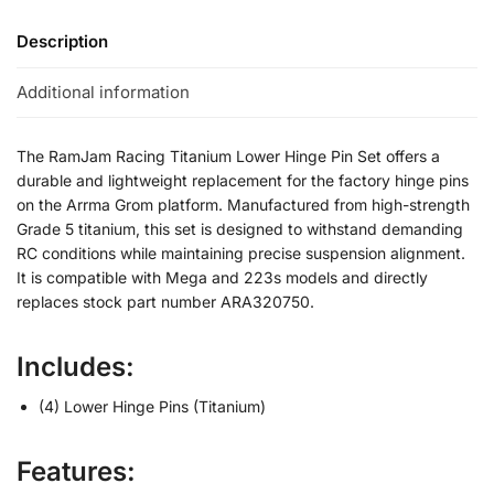
Description
Additional information
The RamJam Racing Titanium Lower Hinge Pin Set offers a
durable and lightweight replacement for the factory hinge pins
on the Arrma Grom platform. Manufactured from high-strength
Grade 5 titanium, this set is designed to withstand demanding
RC conditions while maintaining precise suspension alignment.
It is compatible with Mega and 223s models and directly
replaces stock part number ARA320750.
Includes:
(4) Lower Hinge Pins (Titanium)
Features: