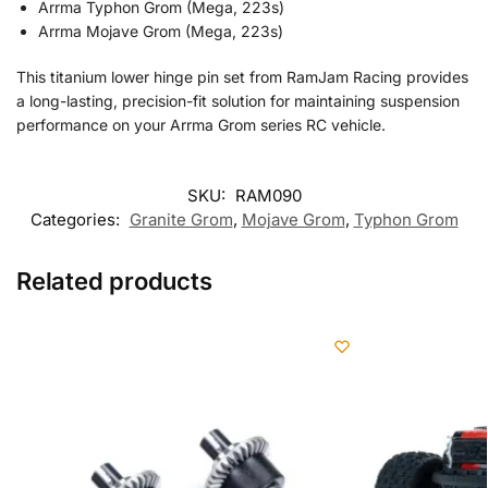
Arrma Typhon Grom (Mega, 223s)
Arrma Mojave Grom (Mega, 223s)
This titanium lower hinge pin set from RamJam Racing provides
a long-lasting, precision-fit solution for maintaining suspension
performance on your Arrma Grom series RC vehicle.
SKU:
RAM090
Categories:
Granite Grom
,
Mojave Grom
,
Typhon Grom
Related products