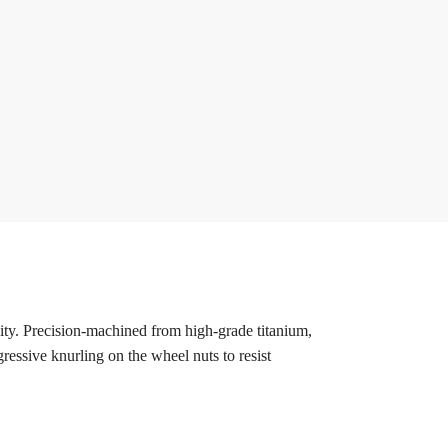
ty. Precision-machined from high-grade titanium,
ressive knurling on the wheel nuts to resist