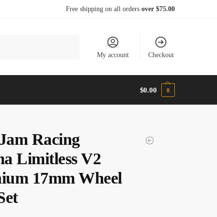
Free shipping on all orders
over $75.00
Search
My account
Checkout
$
0.00
0
Jam Racing
a Limitless V2
nium 17mm Wheel
Set