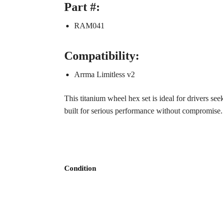
Part #:
RAM041
Compatibility:
Arrma Limitless v2
This titanium wheel hex set is ideal for drivers s
built for serious performance without compromise.
Condition