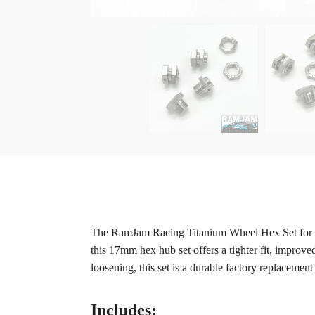
The RamJam Racing Titanium Wheel Hex Set for the
this 17mm hex hub set offers a tighter fit, improve
loosening, this set is a durable factory replacemen
Includes: