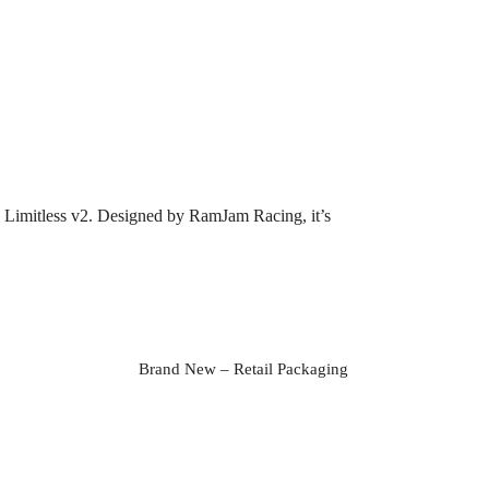
rma Limitless v2. Designed by RamJam Racing, it’s
Brand New – Retail Packaging