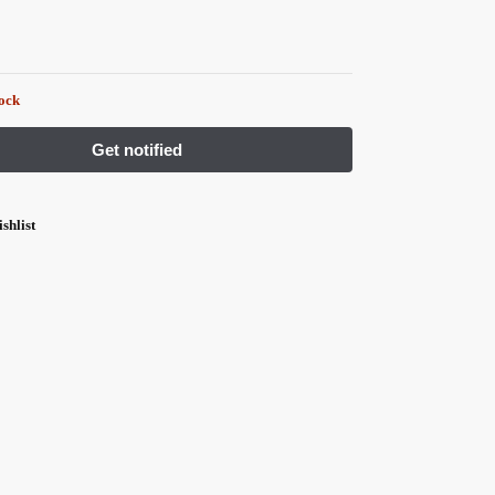
tock
shlist