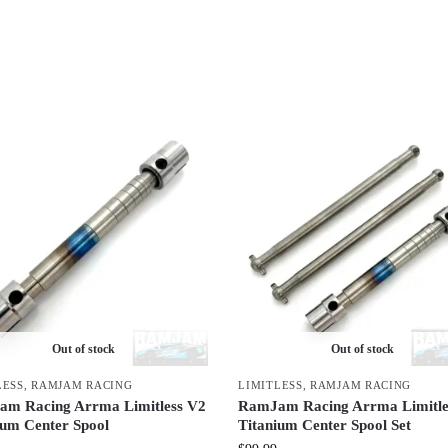
Out of stock
Out of stock
LESS
,
RAMJAM RACING
LIMITLESS
,
RAMJAM RACING
m Racing Arrma Limitless V2
RamJam Racing Arrma Limitle
ium Center Spool
Titanium Center Spool Set