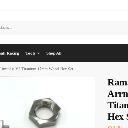
eah Racing
Tools
Shop All
Limitless V2 Titanium 17mm Wheel Hex Set
Ram
Arrm
Tita
Hex 
$
39.99