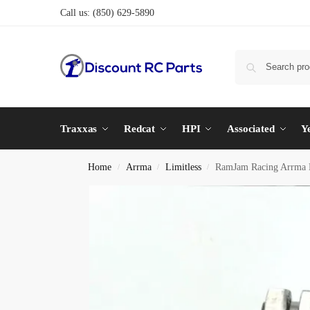
Call us:
(850) 629-5890
Traxxas
Redcat
HPI
Associated
Y
Home
Arrma
Limitless
RamJam Racing Arrma 
/
/
/