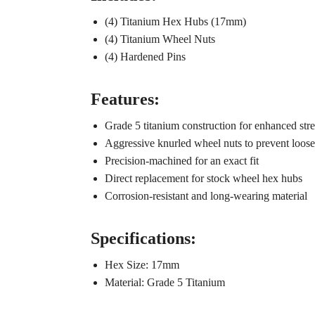
(4) Titanium Hex Hubs (17mm)
(4) Titanium Wheel Nuts
(4) Hardened Pins
Features:
Grade 5 titanium construction for enhanced str
Aggressive knurled wheel nuts to prevent loos
Precision-machined for an exact fit
Direct replacement for stock wheel hex hubs
Corrosion-resistant and long-wearing material
Specifications:
Hex Size: 17mm
Material: Grade 5 Titanium