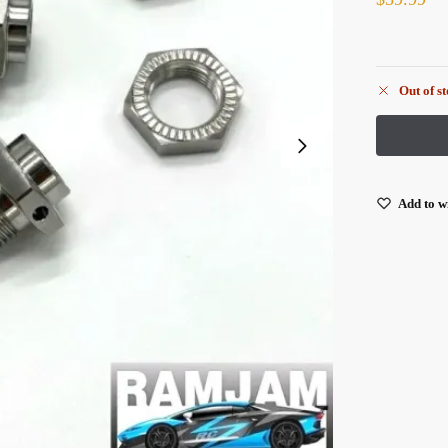
Out of s
Add to wi