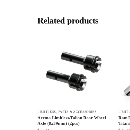
Related products
LIMITLESS
,
PARTS & ACCESSORIES
LIMIT
Arrma Limitless/Talion Rear Wheel
RamJa
Axle (8x39mm) (2pcs)
Titan