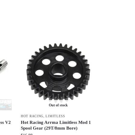
Out of stock
HOT RACING
,
LIMITLESS
ss V2
Hot Racing Arrma Limitless Mod 1
Spool Gear (29T/8mm Bore)