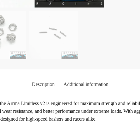
Description
Additional information
 Arrma Limitless v2 is engineered for maximum strength and reliabili
d wear resistance, and better performance under extreme loads. With agg
t designed for high-speed bashers and racers alike.