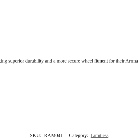
eeking superior durability and a more secure wheel fitment for their Ar
SKU:
RAM041
Category:
Limitless