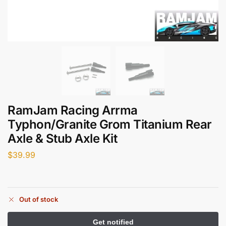
RamJam Racing Arrma
Typhon/Granite Grom Titanium Rear
Axle & Stub Axle Kit
$
39.99
Out of stock