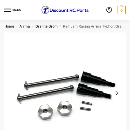
MENU
0
Home
Arrma
Granite Grom
RamJam Racing Arrma Typhon/Granite Grom Titanium Rear Axle & Stub Axle Kit
/
/
/