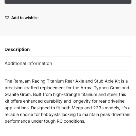
Add to wishlist
Description
Additional information
The RamJam Racing Titanium Rear Axle and Stub Axle Kit is a
precision-crafted replacement for the Arrma Typhon Grom and
Granite Grom. Built from high-strength titanium and steel, this
kit offers enhanced durability and longevity for rear driveline
applications. Designed to fit both Mega and 223s models, it’s a
reliable choice for hobbyists looking to maintain peak drivetrain
performance under tough RC conditions.