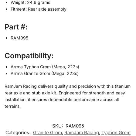
Weight: 24.6 grams
Fitment: Rear axle assembly
Part #:
RAM095
Compatibility:
Arrma Typhon Grom (Mega, 223s)
Arrma Granite Grom (Mega, 223s)
RamJam Racing delivers quality and precision with this titanium
rear axle and stub axle kit. Engineered for strength and easy
installation, it ensures dependable performance across all
terrains.
SKU:
RAM095
Categories:
Granite Grom
,
RamJam Racing
,
Typhon Grom