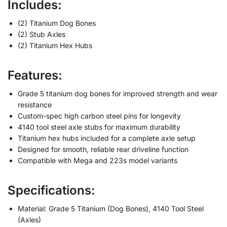
Includes:
(2) Titanium Dog Bones
(2) Stub Axles
(2) Titanium Hex Hubs
Features:
Grade 5 titanium dog bones for improved strength and wear
resistance
Custom-spec high carbon steel pins for longevity
4140 tool steel axle stubs for maximum durability
Titanium hex hubs included for a complete axle setup
Designed for smooth, reliable rear driveline function
Compatible with Mega and 223s model variants
Specifications:
Material: Grade 5 Titanium (Dog Bones), 4140 Tool Steel
(Axles)