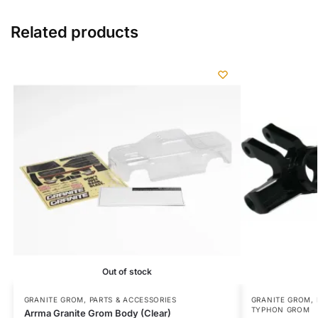
Related products
Out of stock
GRANITE GROM
,
PARTS & ACCESSORIES
GRANITE GROM
,
TYPHON GROM
Arrma Granite Grom Body (Clear)