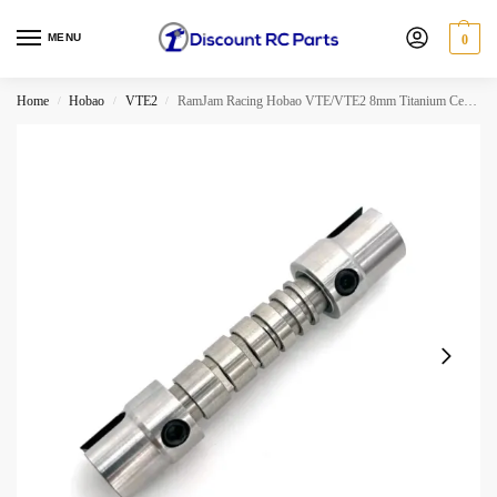
MENU
0
Home
Hobao
VTE2
RamJam Racing Hobao VTE/VTE2 8mm Titanium Center Spool
/
/
/