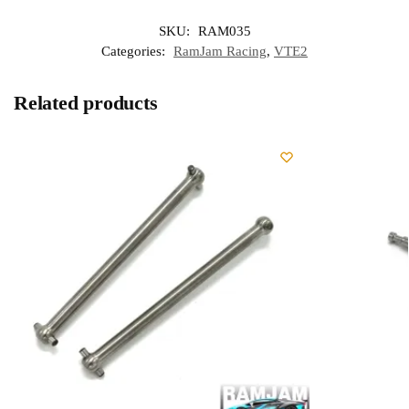
SKU:
RAM035
Categories:
RamJam Racing
,
VTE2
Related products