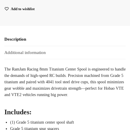
Add to wishlist
Description
Additional information
The RamJam Racing 8mm Titanium Center Spool is engineered to handle
the demands of high-speed RC builds. Precision machined from Grade 5
titanium and paired with 4041 tool steel drive cups, this spool minimizes
gear wobble and maximizes drivetrain strength—perfect for Hobao VTE
and VTE2 vehicles running big power.
Includes:
(1) Grade 5 titanium center spool shaft
Grade 5 titanium spur spacers