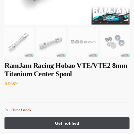
RamJam Racing Hobao VTE/VTE2 8mm
Titanium Center Spool
$
39.99
Out of stock