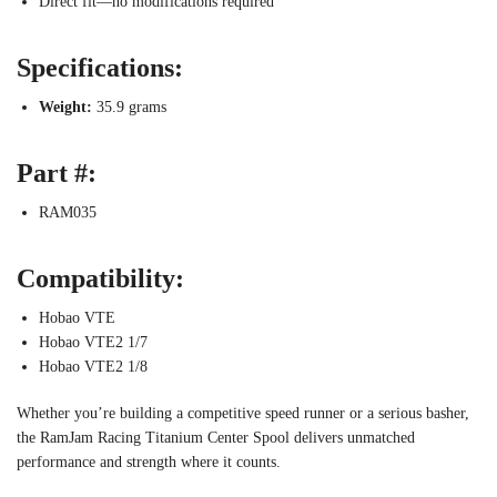
Direct fit—no modifications required
Specifications:
Weight:
35.9 grams
Part #:
RAM035
Compatibility:
Hobao VTE
Hobao VTE2 1/7
Hobao VTE2 1/8
Whether you’re building a competitive speed runner or a serious basher,
the RamJam Racing Titanium Center Spool delivers unmatched
performance and strength where it counts.