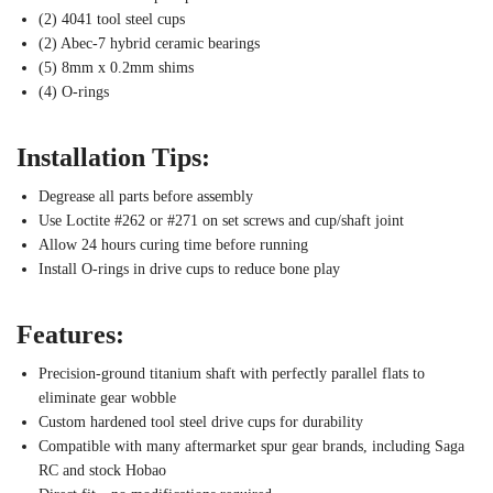
(2) 4041 tool steel cups
(2) Abec-7 hybrid ceramic bearings
(5) 8mm x 0.2mm shims
(4) O-rings
Installation Tips:
Degrease all parts before assembly
Use Loctite #262 or #271 on set screws and cup/shaft joint
Allow 24 hours curing time before running
Install O-rings in drive cups to reduce bone play
Features:
Precision-ground titanium shaft with perfectly parallel flats to
eliminate gear wobble
Custom hardened tool steel drive cups for durability
Compatible with many aftermarket spur gear brands, including Saga
RC and stock Hobao