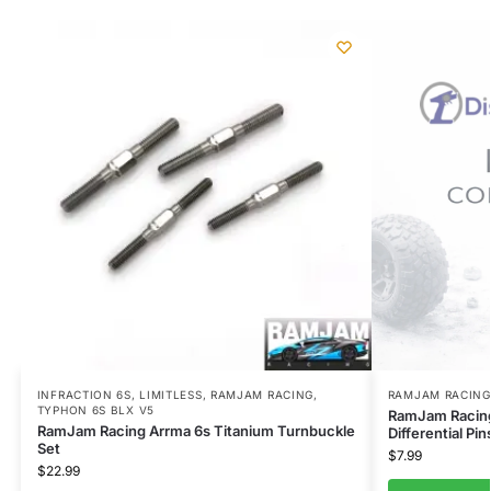
INFRACTION 6S
,
LIMITLESS
,
RAMJAM RACING
,
RAMJAM RACING
TYPHON 6S BLX V5
RamJam Racing
RamJam Racing Arrma 6s Titanium Turnbuckle
Differential Pin
Set
$
7.99
$
22.99