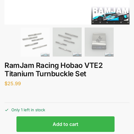
RamJam Racing Hobao VTE2
Titanium Turnbuckle Set
$
25.99
Only 1 left in stock
Add to cart