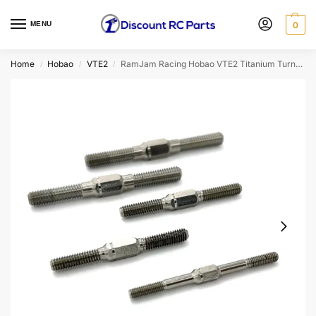
MENU
0
Home
Hobao
VTE2
RamJam Racing Hobao VTE2 Titanium Turnbuckle Set
/
/
/