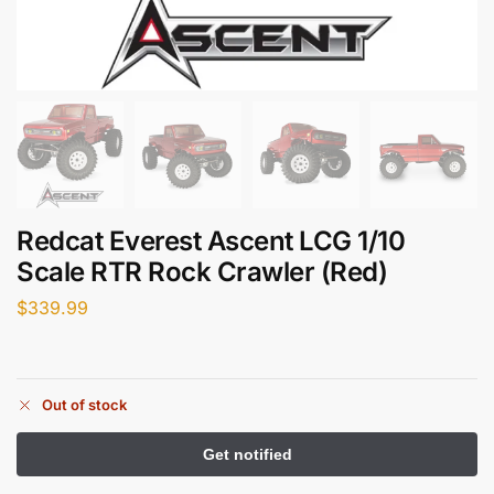
Redcat Everest Ascent LCG 1/10
Scale RTR Rock Crawler (Red)
$
339.99
Out of stock