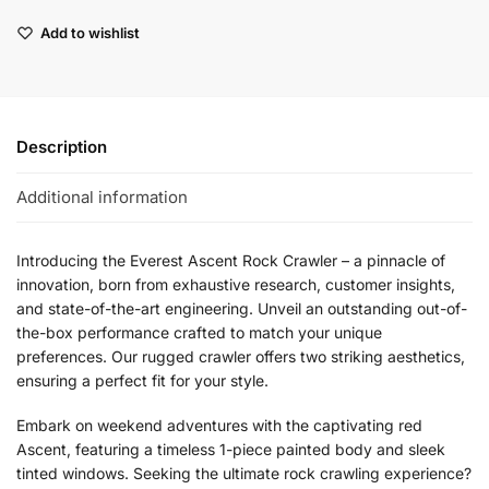
Add to wishlist
Description
Additional information
Introducing the Everest Ascent Rock Crawler – a pinnacle of
innovation, born from exhaustive research, customer insights,
and state-of-the-art engineering. Unveil an outstanding out-of-
the-box performance crafted to match your unique
preferences. Our rugged crawler offers two striking aesthetics,
ensuring a perfect fit for your style.
Embark on weekend adventures with the captivating red
Ascent, featuring a timeless 1-piece painted body and sleek
tinted windows. Seeking the ultimate rock crawling experience?