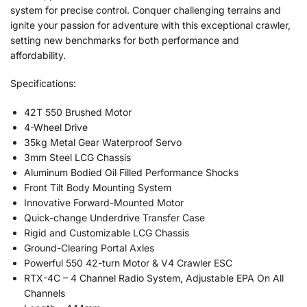
system for precise control. Conquer challenging terrains and
ignite your passion for adventure with this exceptional crawler,
setting new benchmarks for both performance and
affordability.
Specifications:
42T 550 Brushed Motor
4-Wheel Drive
35kg Metal Gear Waterproof Servo
3mm Steel LCG Chassis
Aluminum Bodied Oil Filled Performance Shocks
Front Tilt Body Mounting System
Innovative Forward-Mounted Motor
Quick-change Underdrive Transfer Case
Rigid and Customizable LCG Chassis
Ground-Clearing Portal Axles
Powerful 550 42-turn Motor & V4 Crawler ESC
RTX-4C – 4 Channel Radio System, Adjustable EPA On All
Channels