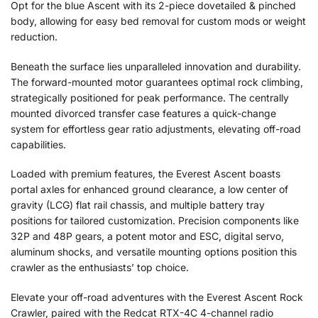
Opt for the blue Ascent with its 2-piece dovetailed & pinched
body, allowing for easy bed removal for custom mods or weight
reduction.
Beneath the surface lies unparalleled innovation and durability.
The forward-mounted motor guarantees optimal rock climbing,
strategically positioned for peak performance. The centrally
mounted divorced transfer case features a quick-change
system for effortless gear ratio adjustments, elevating off-road
capabilities.
Loaded with premium features, the Everest Ascent boasts
portal axles for enhanced ground clearance, a low center of
gravity (LCG) flat rail chassis, and multiple battery tray
positions for tailored customization. Precision components like
32P and 48P gears, a potent motor and ESC, digital servo,
aluminum shocks, and versatile mounting options position this
crawler as the enthusiasts’ top choice.
Elevate your off-road adventures with the Everest Ascent Rock
Crawler, paired with the Redcat RTX-4C 4-channel radio