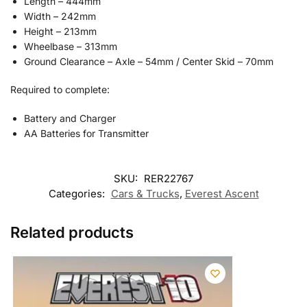
Length – 444mm
Width – 242mm
Height – 213mm
Wheelbase – 313mm
Ground Clearance – Axle – 54mm / Center Skid – 70mm
Required to complete:
Battery and Charger
AA Batteries for Transmitter
SKU:
RER22767
Categories:
Cars & Trucks
,
Everest Ascent
Related products