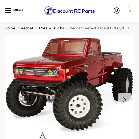
MENU
0
Home
Redcat
Cars & Trucks
Redcat Everest Ascent LCG 1/10 Scale RTR Rock Crawler (Red)
/
/
/