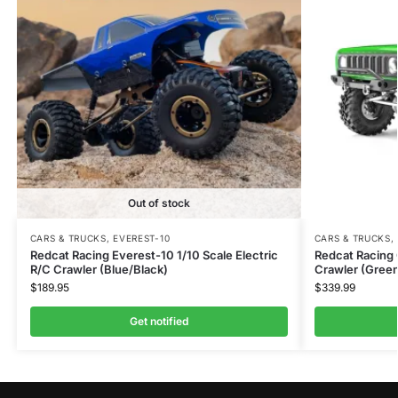
Out of stock
CARS & TRUCKS
,
EVEREST-10
CARS & TRUCKS
,
Redcat Racing Everest-10 1/10 Scale Electric
Redcat Racing 
R/C Crawler (Blue/Black)
Crawler (Gree
$
189.95
$
339.99
Get notified