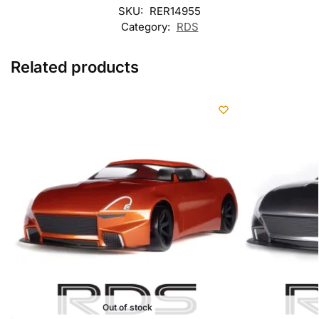
SKU:
RER14955
Category:
RDS
Related products
Out of stock