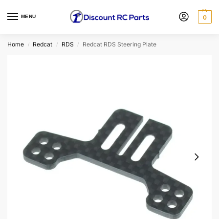
MENU
0
Home
Redcat
RDS
Redcat RDS Steering Plate
/
/
/