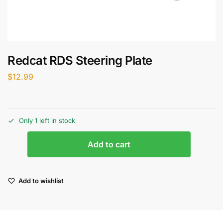
Redcat RDS Steering Plate
$
12.99
Only 1 left in stock
Add to cart
Add to wishlist