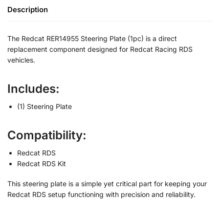
Description
The Redcat RER14955 Steering Plate (1pc) is a direct
replacement component designed for Redcat Racing RDS
vehicles.
Includes:
(1) Steering Plate
Compatibility:
Redcat RDS
Redcat RDS Kit
This steering plate is a simple yet critical part for keeping your
Redcat RDS setup functioning with precision and reliability.