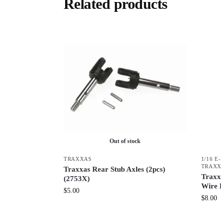
Related products
Out of stock
TRAXXAS
1/16 E
TRAX
Traxxas Rear Stub Axles (2pcs)
Traxx
(2753X)
Wire 
$
5.00
$
8.00