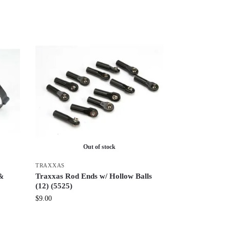
Out of stock
TRAXXAS
 &
Traxxas Rod Ends w/ Hollow Balls
(12) (5525)
$
9.00