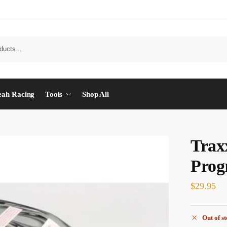
eah Racing
Tools
Shop All
Trax
Prog
$
29.95
Out of s