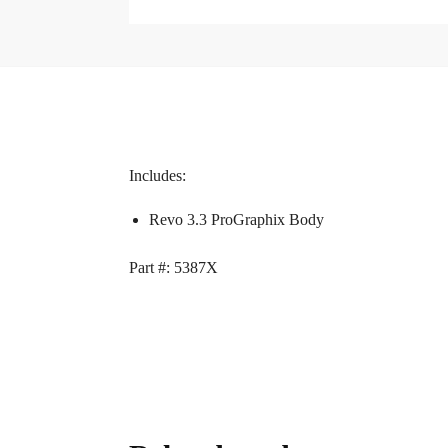
Includes:
Revo 3.3 ProGraphix Body
Part #: 5387X