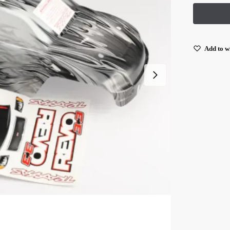
Add to wi