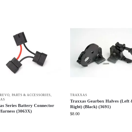
-REVO
,
PARTS & ACCESSORIES
,
TRAXXAS
XAS
Traxxas Gearbox Halves (Left
as Series Battery Connector
Right) (Black) (3691)
Harness (3063X)
$
8.00