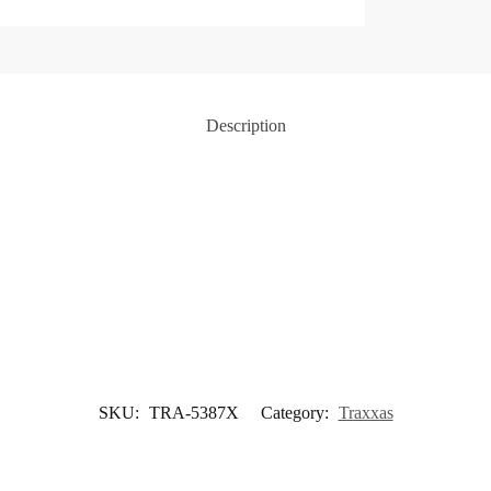
Description
SKU:
TRA-5387X
Category:
Traxxas