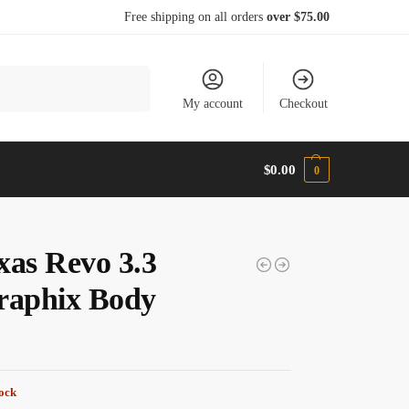
Free shipping on all orders
over $75.00
Search
My account
Checkout
$
0.00
0
xas Revo 3.3
raphix Body
tock