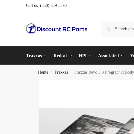
Call us:
(850) 629-5890
Traxxas
Redcat
HPI
Associated
Y
Home
Traxxas
Traxxas Revo 3.3 Prographix Body
/
/