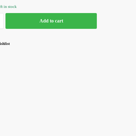
ft in stock
Add to cart
shlist