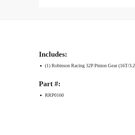
Includes:
(1) Robinson Racing 32P Pinion Gear (16T/3
Part #:
RRP0160