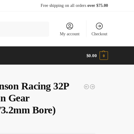
Free shipping on all orders
over $75.00
Search
My account
Checkout
$
0.00
0
nson Racing 32P
on Gear
/3.2mm Bore)