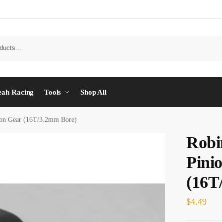
eah Racing
Tools
Shop All
ion Gear (16T/3.2mm Bore)
Robi
Pini
(16T
$
4.49