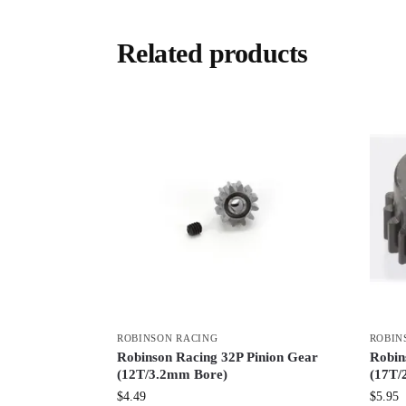
Related products
ROBINSON RACING
ROBIN
Robinson Racing 32P Pinion Gear
Robin
(12T/3.2mm Bore)
(17T
$
4.49
$
5.95