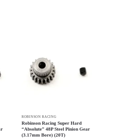
ROBINSON RACING
Robinson Racing Super Hard
ar
“Absolute” 48P Steel Pinion Gear
(3.17mm Bore) (20T)