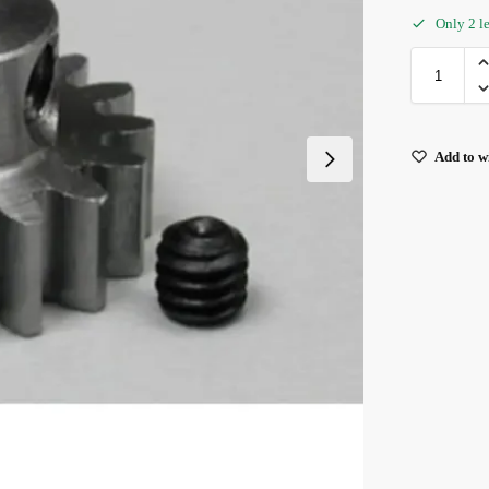
Only 2 le
Add to wi