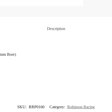
Description
.2mm Bore)
SKU:
RRP0160
Category:
Robinson Racing