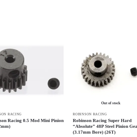
Out of stock
SON RACING
ROBINSON RACING
son Racing 0.5 Mod Mini Pinion
Robinson Racing Super Hard
/2mm)
“Absolute” 48P Steel Pinion Ge
(3.17mm Bore) (26T)