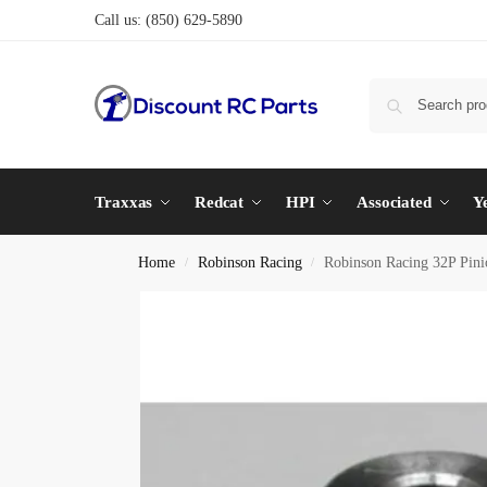
Call us:
(850) 629-5890
Traxxas
Redcat
HPI
Associated
Y
Home
Robinson Racing
Robinson Racing 32P Pin
/
/