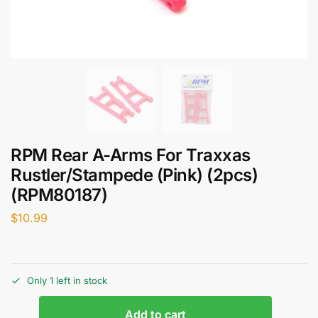
RPM Rear A-Arms For Traxxas
Rustler/Stampede (Pink) (2pcs)
(RPM80187)
$
10.99
Only 1 left in stock
Add to cart