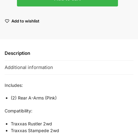
Add to wishlist
Description
Additional information
Includes:
(2) Rear A-Arms (Pink)
Compatibility:
Traxxas Rustler 2wd
Traxxas Stampede 2wd