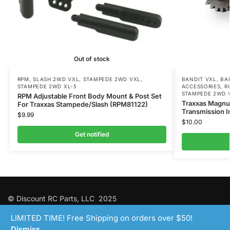
Out of stock
RPM
,
SLASH 2WD VXL
,
STAMPEDE 2WD VXL
,
BANDIT VXL
,
BA
STAMPEDE 2WD XL-5
ACCESSORIES
,
R
STAMPEDE 2WD 
RPM Adjustable Front Body Mount & Post Set
Traxxas Magnu
For Traxxas Stampede/Slash (RPM81122)
Transmission I
$
9.99
$
10.00
Get notified
© Discount RC Parts, LLC 2025
LIMITED TIME! Free Shipping on orders over $50!
Dismiss