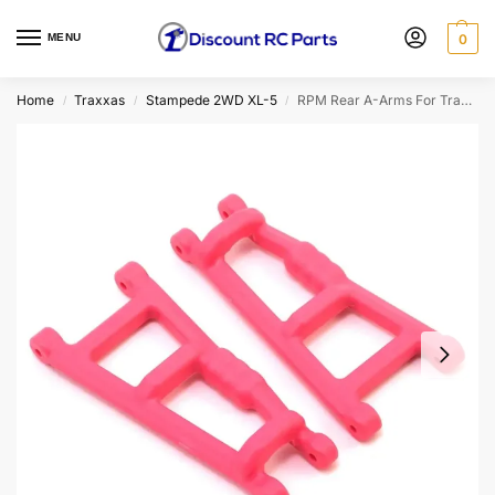
MENU
0
Home
Traxxas
Stampede 2WD XL-5
RPM Rear A-Arms For Traxxas Rustler/Stampede (Pink) (2pcs) (RPM80187)
/
/
/