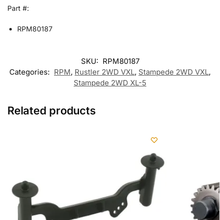
Part #:
RPM80187
SKU:
RPM80187
Categories:
RPM
,
Rustler 2WD VXL
,
Stampede 2WD VXL
,
Stampede 2WD XL-5
Related products