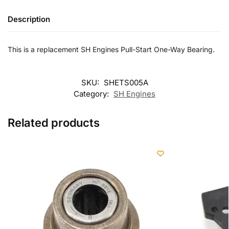
Description
This is a replacement SH Engines Pull-Start One-Way Bearing.
SKU:
SHETS005A
Category:
SH Engines
Related products