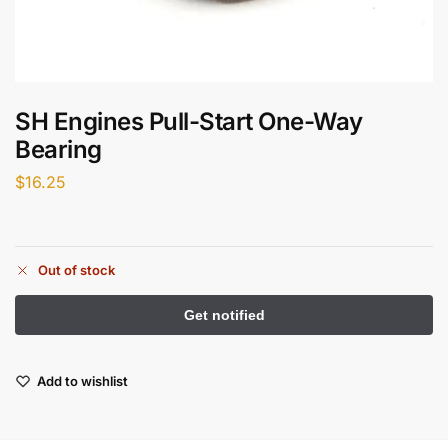
SH Engines Pull-Start One-Way
Bearing
$
16.25
Out of stock
Add to wishlist