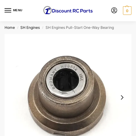
MENU
0
Home
SH Engines
SH Engines Pull-Start One-Way Bearing
/
/