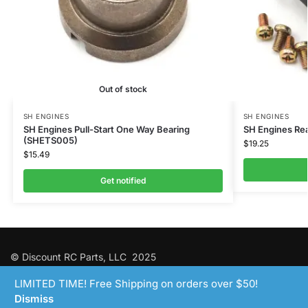
Out of stock
SH ENGINES
SH ENGINES
SH Engines Pull-Start One Way Bearing
SH Engines Rear
(SHETS005)
$
19.25
$
15.49
Get notified
© Discount RC Parts, LLC 2025
LIMITED TIME! Free Shipping on orders over $50!
Dismiss