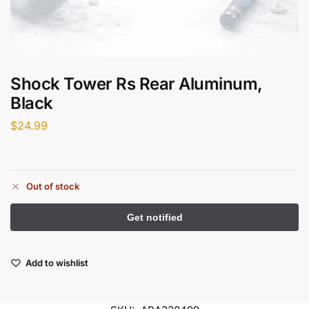
Shock Tower Rs Rear Aluminum,
Black
$
24.99
Out of stock
Add to wishlist