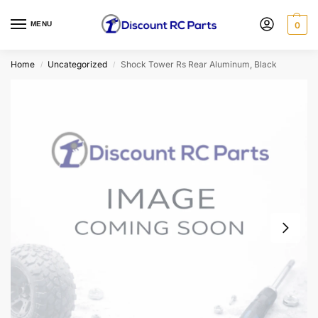
MENU
0
Home
Uncategorized
Shock Tower Rs Rear Aluminum, Black
/
/