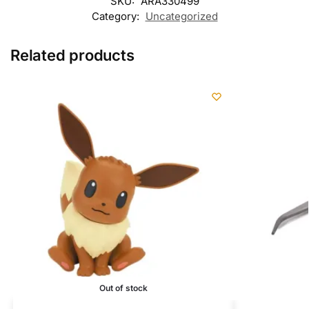
SKU:
ARA330499
Category:
Uncategorized
Related products
Out of stock