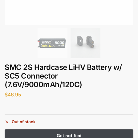
SMC 2S Hardcase LiHV Battery w/
SC5 Connector
(7.6V/9000mAh/120C)
$
46.95
Out of stock