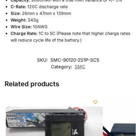
C-Rate:
120C discharge rate
Size:
26mm x 47mm x 139mm
Weight:
343g
Wire Size:
10AWG
Charge Rate:
1C to 5C (Please note that higher charge rates
will reduce cycle life of the battery.)
SKU:
SMC-90120-2S1P-SC5
Category:
SMC
Related products