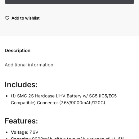
Add to wishlist
Description
Additional information
Includes:
(1) SMC 2S Hardcase LiHV Battery w/ SC5 (IC5/EC5
Compatible) Connector (7.6V/9000mAh/120C)
Features:
Voltage:
7.6V
Capacity:
9000mAh with a true mAh variance of +/- 5%