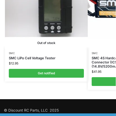
Out of stock
SMC
SMC
SMC LiPo Cell Voltage Tester
SMC 4S Hardca
Connector (IC
$
12.95
(14.8V/5200m
$
41.95
Get notified
© Discount RC Parts, LLC 2025