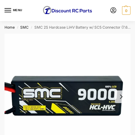
MENU
0
Home
SMC
SMC 2S Hardcase LiHV Battery w/ SC5 Connector (7.6V/9000mAh/120C)
/
/