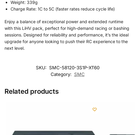
Weight: 339g
Charge Rate: 1C to 5C (faster rates reduce cycle life)
Enjoy a balance of exceptional power and extended runtime
with this LiHV pack, perfect for high-demand racing or bashing
sessions. Designed for reliability and performance, it’s the ideal
upgrade for anyone looking to push their RC experience to the
next level.
SKU:
SMC-58120-3S1P-XT60
Category:
SMC
Related products