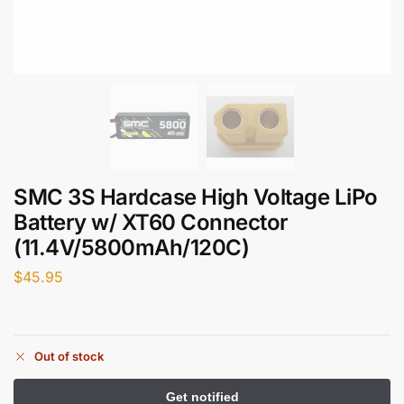
SMC 3S Hardcase High Voltage LiPo
Battery w/ XT60 Connector
(11.4V/5800mAh/120C)
$
45.95
Out of stock