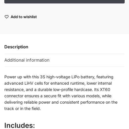
Add to wishlist
Description
Additional information
Power up with this 3S high-voltage LiPo battery, featuring
advanced LiHV cells for enhanced runtime, lower internal
resistance, and a durable low-profile hardcase. Its XT60
connector ensures a secure fit with various models, while
delivering reliable power and consistent performance on the
track or in the field.
Includes: