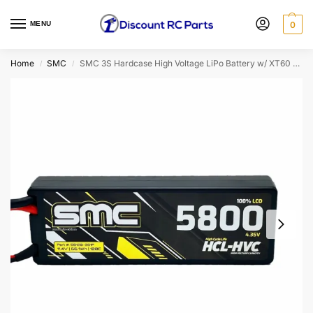
MENU
0
Home
SMC
SMC 3S Hardcase High Voltage LiPo Battery w/ XT60 Connector (11.4V/5800mAh/120C)
/
/