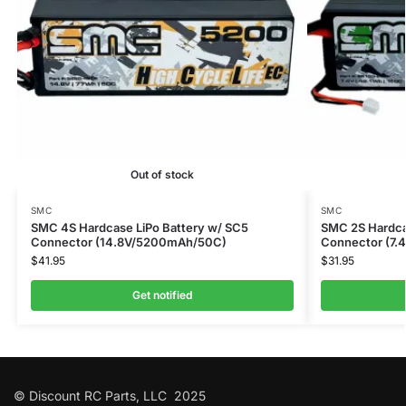
Out of stock
SMC
SMC
SMC 4S Hardcase LiPo Battery w/ SC5
SMC 2S Hardcas
Connector (14.8V/5200mAh/50C)
Connector (7
$
41.95
$
31.95
Get notified
© Discount RC Parts, LLC 2025