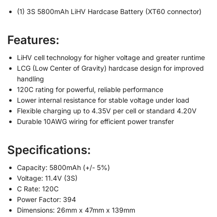
(1) 3S 5800mAh LiHV Hardcase Battery (XT60 connector)
Features:
LiHV cell technology for higher voltage and greater runtime
LCG (Low Center of Gravity) hardcase design for improved
handling
120C rating for powerful, reliable performance
Lower internal resistance for stable voltage under load
Flexible charging up to 4.35V per cell or standard 4.20V
Durable 10AWG wiring for efficient power transfer
Specifications:
Capacity: 5800mAh (+/- 5%)
Voltage: 11.4V (3S)
C Rate: 120C
Power Factor: 394
Dimensions: 26mm x 47mm x 139mm