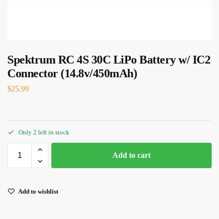
Spektrum RC 4S 30C LiPo Battery w/ IC2
Connector (14.8v/450mAh)
$
25.99
Only 2 left in stock
Add to cart
Add to wishlist