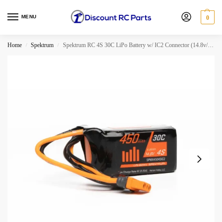
MENU
0
Home
Spektrum
Spektrum RC 4S 30C LiPo Battery w/ IC2 Connector (14.8v/450mAh)
/
/