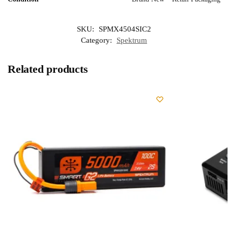
SKU:
SPMX4504SIC2
Category:
Spektrum
Related products