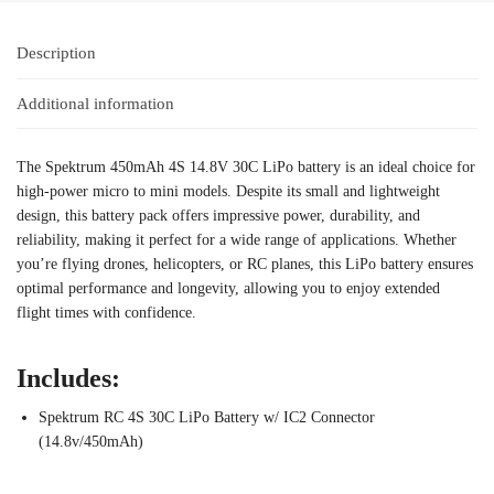
Description
Additional information
The Spektrum 450mAh 4S 14.8V 30C LiPo battery is an ideal choice for
high-power micro to mini models. Despite its small and lightweight
design, this battery pack offers impressive power, durability, and
reliability, making it perfect for a wide range of applications. Whether
you’re flying drones, helicopters, or RC planes, this LiPo battery ensures
optimal performance and longevity, allowing you to enjoy extended
flight times with confidence.
Includes:
Spektrum RC 4S 30C LiPo Battery w/ IC2 Connector
(14.8v/450mAh)