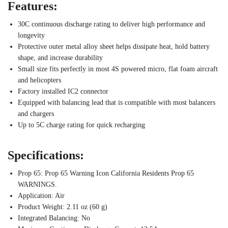
Features:
30C continuous discharge rating to deliver high performance and
longevity
Protective outer metal alloy sheet helps dissipate heat, hold battery
shape, and increase durability
Small size fits perfectly in most 4S powered micro, flat foam aircraft
and helicopters
Factory installed IC2 connector
Equipped with balancing lead that is compatible with most balancers
and chargers
Up to 5C charge rating for quick recharging
Specifications:
Prop 65: Prop 65 Warning Icon California Residents Prop 65
WARNINGS.
Application: Air
Product Weight: 2.11 oz (60 g)
Integrated Balancing: No