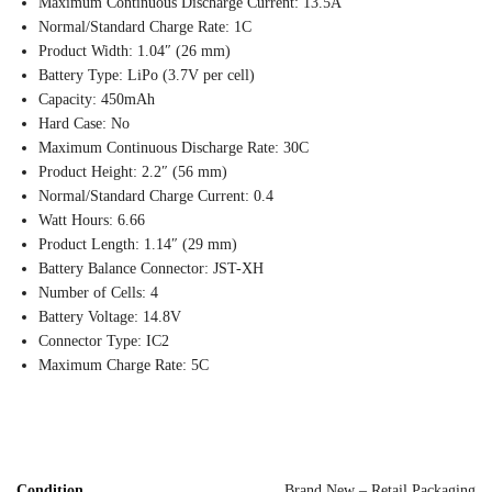
Maximum Continuous Discharge Current: 13.5A
Normal/Standard Charge Rate: 1C
Product Width: 1.04″ (26 mm)
Battery Type: LiPo (3.7V per cell)
Capacity: 450mAh
Hard Case: No
Maximum Continuous Discharge Rate: 30C
Product Height: 2.2″ (56 mm)
Normal/Standard Charge Current: 0.4
Watt Hours: 6.66
Product Length: 1.14″ (29 mm)
Battery Balance Connector: JST-XH
Number of Cells: 4
Battery Voltage: 14.8V
Connector Type: IC2
Maximum Charge Rate: 5C
Condition
Brand New – Retail Packaging