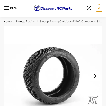
MENU
0
Home
Sweep Racing
Sweep Racing Carbides-T Soft Compound Silver Dot 1/8th Truggy Tire Set 4pcs
/
/