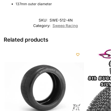
137mm outer diameter
SKU:
SWE-512-4N
Category:
Sweep Racing
Related products