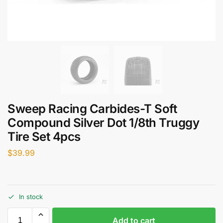
Sweep Racing Carbides-T Soft
Compound Silver Dot 1/8th Truggy
Tire Set 4pcs
$
39.99
In stock
Add to cart