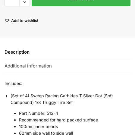
Add to wishlist
Description
Additional information
Includes:
(Set of 4) Sweep Racing Carbides-T Silver Dot (Soft
Compound) 1/8 Truggy Tire Set
Part Number: 512-4
Recommended for hard packed surface
100mm inner beads
62mm side wall to side wall