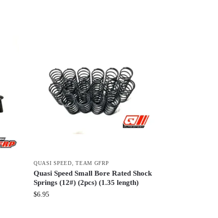
QUASI SPEED
,
TEAM GFRP
Quasi Speed Small Bore Rated Shock
Springs (12#) (2pcs) (1.35 length)
$
6.95