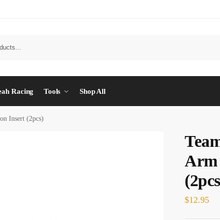
eah Racing
Tools
Shop All
 Insert (2pcs)
Tea
Arm 
(2pcs
$
12.95