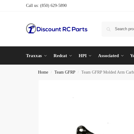
Call us:
(850) 629-5890
Traxxas
Redcat
HPI
Associated
Y
Home
Team GFRP
Team GFRP Molded Arm Carbon
/
/