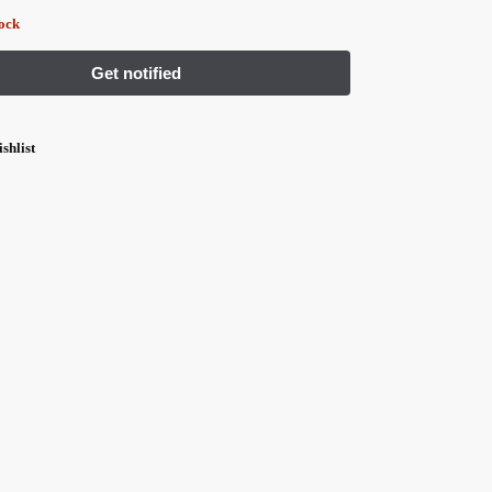
tock
shlist