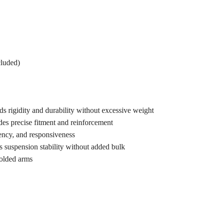
cluded)
s rigidity and durability without excessive weight
es precise fitment and reinforcement
ency, and responsiveness
suspension stability without added bulk
olded arms