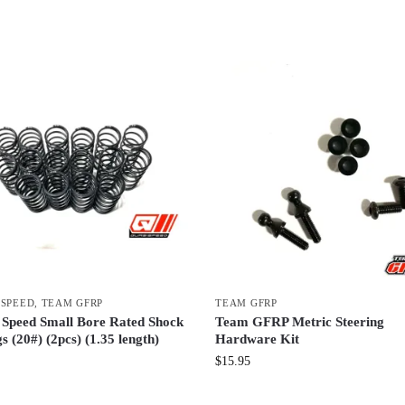
 SPEED
,
TEAM GFRP
TEAM GFRP
 Speed Small Bore Rated Shock
Team GFRP Metric Steering
s (20#) (2pcs) (1.35 length)
Hardware Kit
$
15.95