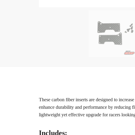
These carbon fiber inserts are designed to increa
enhance durability and performance by reducing fle
lightweight yet effective upgrade for racers looking
Includes: