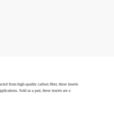
ted from high-quality carbon fiber, these inserts
ications. Sold as a pair, these inserts are a