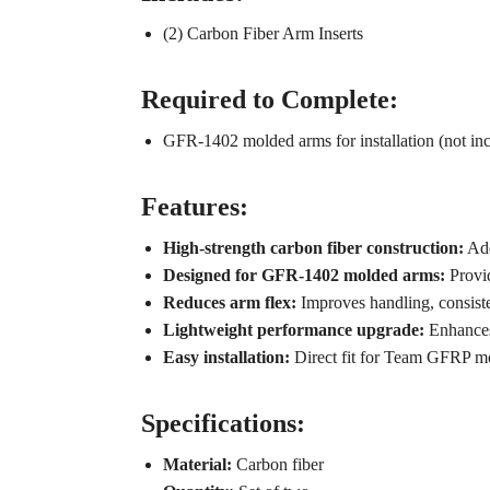
(2) Carbon Fiber Arm Inserts
Required to Complete:
GFR-1402 molded arms for installation (not in
Features:
High-strength carbon fiber construction:
Add
Designed for GFR-1402 molded arms:
Provid
Reduces arm flex:
Improves handling, consist
Lightweight performance upgrade:
Enhances 
Easy installation:
Direct fit for Team GFRP m
Specifications:
Material:
Carbon fiber