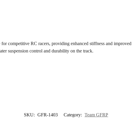
e for competitive RC racers, providing enhanced stiffness and improved 
eater suspension control and durability on the track.
SKU:
GFR-1403
Category:
Team GFRP