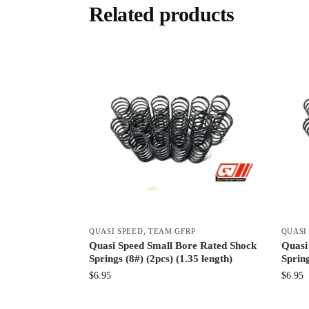
Related products
QUASI SPEED
,
TEAM GFRP
QUASI
Quasi Speed Small Bore Rated Shock
Quasi
Springs (8#) (2pcs) (1.35 length)
Spring
$
6.95
$
6.95