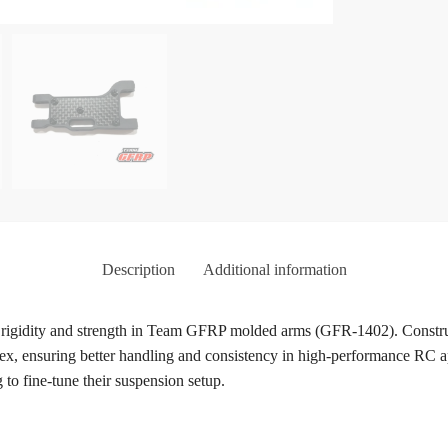
Description
Additional information
se rigidity and strength in Team GFRP molded arms (GFR-1402). Construc
x, ensuring better handling and consistency in high-performance RC appl
 to fine-tune their suspension setup.