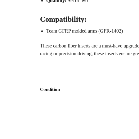
Quantity:
Set of two
Compatibility:
Team GFRP molded arms (GFR-1402)
These carbon fiber inserts are a must-have upgrad
racing or precision driving, these inserts ensure gr
Condition