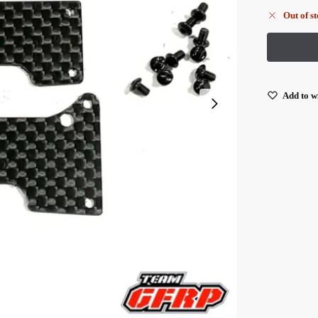
Out of s
Add to wi