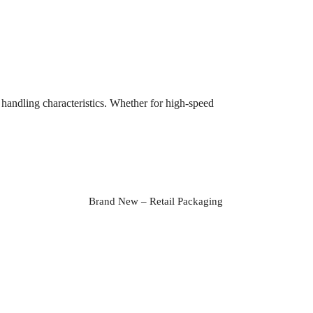
handling characteristics. Whether for high-speed
Brand New – Retail Packaging