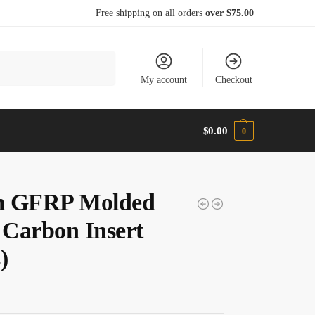
Free shipping on all orders
over $75.00
Search
My account
Checkout
$
0.00
0
m GFRP Molded
Carbon Insert
)